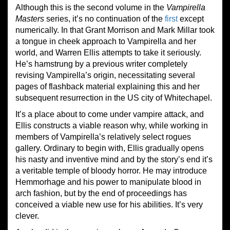
Although this is the second volume in the
Vampirella
Masters
series, it’s no continuation of the
first
except
numerically. In that Grant Morrison and Mark Millar took
a tongue in cheek approach to Vampirella and her
world, and Warren Ellis attempts to take it seriously.
He’s hamstrung by a previous writer completely
revising Vampirella’s origin, necessitating several
pages of flashback material explaining this and her
subsequent resurrection in the US city of Whitechapel.
It’s a place about to come under vampire attack, and
Ellis constructs a viable reason why, while working in
members of Vampirella’s relatively select rogues
gallery. Ordinary to begin with, Ellis gradually opens
his nasty and inventive mind and by the story’s end it’s
a veritable temple of bloody horror. He may introduce
Hemmorhage and his power to manipulate blood in
arch fashion, but by the end of proceedings has
conceived a viable new use for his abilities. It’s very
clever.