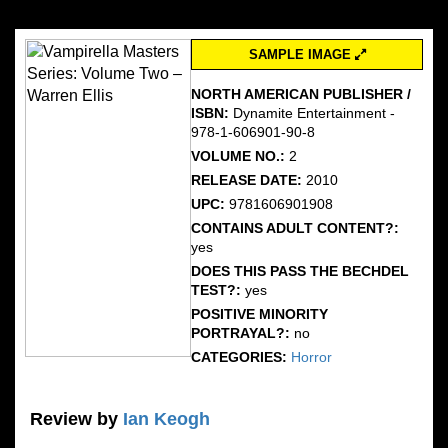
SAMPLE IMAGE
NORTH AMERICAN PUBLISHER /
ISBN:
Dynamite Entertainment -
978-1-606901-90-8
VOLUME NO.:
2
RELEASE DATE:
2010
UPC:
9781606901908
CONTAINS ADULT CONTENT?:
yes
DOES THIS PASS THE BECHDEL
TEST?:
yes
POSITIVE MINORITY
PORTRAYAL?:
no
CATEGORIES:
Horror
Review by
Ian Keogh