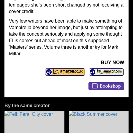
ten pages she’s been short changed by not receiving a
cover credit.
Very few writers have been able to make something of
Vampirella beyond her image, but just by attempting to
take the concept seriously and applying some thought
Ellis comes out ahead of most on this supposed
‘Masters’ series. Volume three is another try for Mark
Millar.
BUY NOW
By the same creator