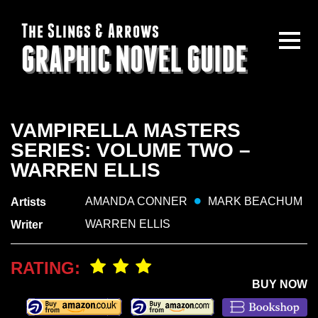
The Slings & Arrows
GRAPHIC NOVEL GUIDE
VAMPIRELLA MASTERS
SERIES: VOLUME TWO –
WARREN ELLIS
AMANDA CONNER
MARK BEACHUM
Artists
WARREN ELLIS
Writer
RATING:
BUY NOW