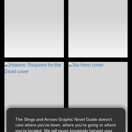
The Slings and Arrows Graphic Novel Guide doesn't
care where you've been, where you're going or where
you're located. We will never knowingly harvest your