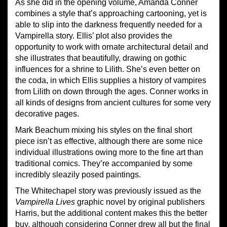
As she did in the opening volume, Amanda Conner
combines a style that’s approaching cartooning, yet is
able to slip into the darkness frequently needed for a
Vampirella story. Ellis’ plot also provides the
opportunity to work with ornate architectural detail and
she illustrates that beautifully, drawing on gothic
influences for a shrine to Lilith. She’s even better on
the coda, in which Ellis supplies a history of vampires
from Lilith on down through the ages. Conner works in
all kinds of designs from ancient cultures for some very
decorative pages.
Mark Beachum mixing his styles on the final short
piece isn’t as effective, although there are some nice
individual illustrations owing more to the fine art than
traditional comics. They’re accompanied by some
incredibly sleazily posed paintings.
The Whitechapel story was previously issued as the
Vampirella Lives
graphic novel by original publishers
Harris, but the additional content makes this the better
buy, although considering Conner drew all but the final