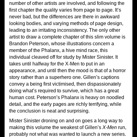
number of other artists are involved, and following the
first chapter the quality varies from page to page. It’s
never bad, but the differences are there in awkward
looking bodies, and varying methods of page design,
leading to an irritating inconsistency. The only other
artist to draw a complete chapter of this slim volume is
Brandon Peterson, whose illustrations concern a
member of the Phalanx, a hive mind race, this
individual cleaved off for study by Mister Sinister. It
takes until halfway for the X-Men to put in an
appearance, and until then the mood is that of a horror
story rather than a superhero one. Gillen’s captions
convey a being first victimised, then dispassionately
doing what’s required to survive, which has a great
human cost. Peterson’s Phalanx is heavy on noodled
detail, and the early pages are richly terrifying, while
the conclusion is neat and surprising.
Mister Sinister droning on and on goes a long way to
making this volume the weakest of Gillen’s
X-Men
run,
probably not what was wanted to launch a new series.