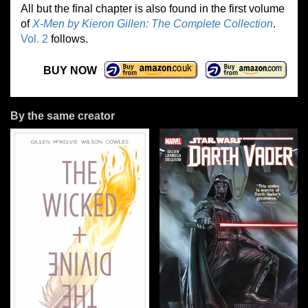
All but the final chapter is also found in the first volume
of
X-Men by Kieron Gillen: The Complete Collection
.
Vol. 2
follows.
BUY NOW
By the same creator