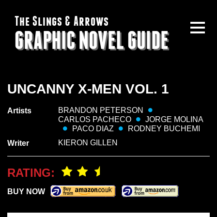
The Slings & Arrows
GRAPHIC NOVEL GUIDE
UNCANNY X-MEN VOL. 1
BRANDON PETERSON
Artists
CARLOS PACHECO
JORGE MOLINA
PACO DIAZ
RODNEY BUCHEMI
KIERON GILLEN
Writer
RATING:
BUY NOW