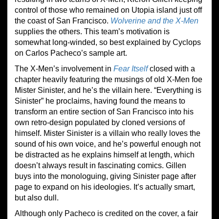
control of those who remained on Utopia island just off
the coast of San Francisco.
Wolverine and the X-Men
supplies the others. This team’s motivation is
somewhat long-winded, so best explained by Cyclops
on Carlos Pacheco’s sample art.
The X-Men’s involvement in
Fear Itself
closed with a
chapter heavily featuring the musings of old X-Men foe
Mister Sinister, and he’s the villain here. “Everything is
Sinister” he proclaims, having found the means to
transform an entire section of San Francisco into his
own retro-design populated by cloned versions of
himself. Mister Sinister is a villain who really loves the
sound of his own voice, and he’s powerful enough not
be distracted as he explains himself at length, which
doesn’t always result in fascinating comics. Gillen
buys into the monologuing, giving Sinister page after
page to expand on his ideologies. It’s actually smart,
but also dull.
Although only Pacheco is credited on the cover, a fair