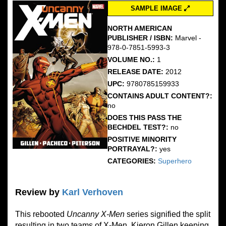
SAMPLE IMAGE
NORTH AMERICAN
PUBLISHER / ISBN:
Marvel -
978-0-7851-5993-3
VOLUME NO.:
1
RELEASE DATE:
2012
UPC:
9780785159933
CONTAINS ADULT CONTENT?:
no
DOES THIS PASS THE
BECHDEL TEST?:
no
POSITIVE MINORITY
PORTRAYAL?:
yes
CATEGORIES:
Superhero
Review by
Karl Verhoven
This rebooted
Uncanny
X-Men
series signified the split
resulting in two teams of X-Men, Kieron Gillen keeping