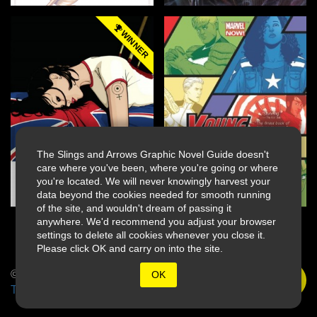
WINNER
The Slings and Arrows Graphic Novel Guide doesn't
care where you've been, where you're going or where
you're located. We will never knowingly harvest your
data beyond the cookies needed for smooth running
of the site, and wouldn't dream of passing it
anywhere. We'd recommend you adjust your browser
settings to delete all cookies whenever you close it.
Please click OK and carry on into the site.
© 2026 Slings & Arrows
OK
Terms