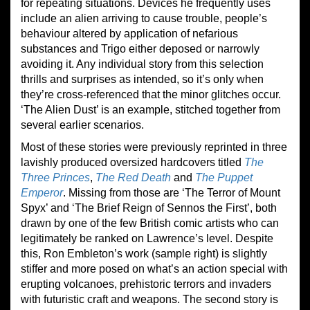
for repeating situations. Devices he frequently uses
include an alien arriving to cause trouble, people’s
behaviour altered by application of nefarious
substances and Trigo either deposed or narrowly
avoiding it. Any individual story from this selection
thrills and surprises as intended, so it’s only when
they’re cross-referenced that the minor glitches occur.
‘The Alien Dust’ is an example, stitched together from
several earlier scenarios.
Most of these stories were previously reprinted in three
lavishly produced oversized hardcovers titled
The
Three Princes
,
The Red Death
and
The Puppet
Emperor
. Missing from those are ‘The Terror of Mount
Spyx’ and ‘The Brief Reign of Sennos the First’, both
drawn by one of the few British comic artists who can
legitimately be ranked on Lawrence’s level. Despite
this, Ron Embleton’s work (sample right) is slightly
stiffer and more posed on what’s an action special with
erupting volcanoes, prehistoric terrors and invaders
with futuristic craft and weapons. The second story is