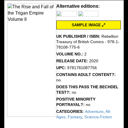
Alternative editions:
SAMPLE IMAGE
UK PUBLISHER / ISBN:
Rebellion
Treasury of British Comics - 978-1-
78108-775-6
VOLUME NO.:
2
RELEASE DATE:
2020
UPC:
9781781087756
CONTAINS ADULT CONTENT?:
no
DOES THIS PASS THE BECHDEL
TEST?:
no
POSITIVE MINORITY
PORTRAYAL?:
no
CATEGORIES:
Adventure
,
All-
Ages
,
Fantasy
,
Science-Fiction