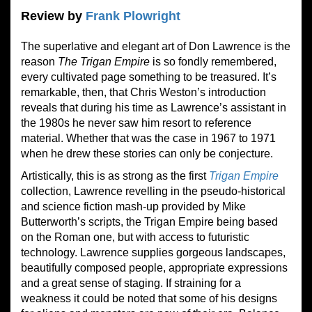
Review by
Frank Plowright
The superlative and elegant art of Don Lawrence is the
reason
The Trigan Empire
is so fondly remembered,
every cultivated page something to be treasured. It’s
remarkable, then, that Chris Weston’s introduction
reveals that during his time as Lawrence’s assistant in
the 1980s he never saw him resort to reference
material. Whether that was the case in 1967 to 1971
when he drew these stories can only be conjecture.
Artistically, this is as strong as the first
Trigan Empire
collection, Lawrence revelling in the pseudo-historical
and science fiction mash-up provided by Mike
Butterworth’s scripts, the Trigan Empire being based
on the Roman one, but with access to futuristic
technology. Lawrence supplies gorgeous landscapes,
beautifully composed people, appropriate expressions
and a great sense of staging. If straining for a
weakness it could be noted that some of his designs