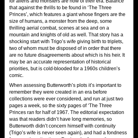
for aliens and monsters are now of their era. Balance
that against the thrills to be found in ‘The Three
Princes’, which features a giant whose fingers are the
size of humans, a monster from the deep, some
thrilling aerial combat, scenes at sea and on a
mountain and knights of old as well. That story has a
shocking start with Trigo’s wife giving birth to triplets,
two of whom must be disposed of in order that there
are no future disagreements about which is his heir. It
may be an accurate representation of historical
priorities, but is cold-blooded for a 1960s children’s
comic.
When assessing Butterworth’s plots it’s important to
remember they were created in an era before
collections were ever considered, and run at just two
pages a week, so the sixty pages of ‘The Three
Princes ran for half of 1967. The editorial expectation
was that readers didn’t have long memories, so
Butterworth didn’t concern himself with continuity
(Trigo’s wife is never seen again), and had a fondness