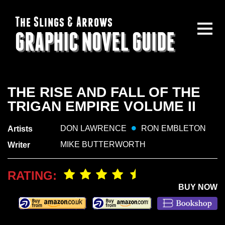
The Slings & Arrows
GRAPHIC NOVEL GUIDE
THE RISE AND FALL OF THE
TRIGAN EMPIRE VOLUME II
DON LAWRENCE
RON EMBLETON
Artists
MIKE BUTTERWORTH
Writer
RATING:
BUY NOW