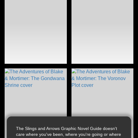
The Slings and Arrows Graphic Novel Guide doesn't
care where you've been, where you're going or where