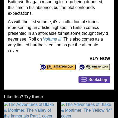
Butterworth again resorting to Trigo being deposed,
this time in his absence, but the plot confounds
expectations.
As with the first volume, it’s a collection of stories
representing an artistic highspot in British comics
presented in an affordable format some thought they’d
never see. Roll on
Volume III
. This also comes as a
very limited hardback edition as per the alternate
cover.
BUY NOW
Like this? Try these