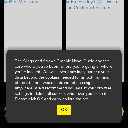
The Slings and Arrows Graphic Novel Guide doesn't
care where you've been, where you're going or where
you're located. We will never knowingly harvest your
data beyond the cookies needed for smooth running
of the site, and wouldn't dream of passing it
anywhere. We'd recommend you adjust your browser
settings to delete all cookies whenever you close it.
Please click OK and carry on into the site.
© 2026 Slings & Arrows
OK
Terms