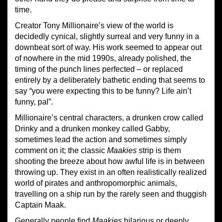
time.
Creator Tony Millionaire’s view of the world is
decidedly cynical, slightly surreal and very funny in a
downbeat sort of way. His work seemed to appear out
of nowhere in the mid 1990s, already polished, the
timing of the punch lines perfected – or replaced
entirely by a deliberately bathetic ending that seems to
say “you were expecting this to be funny? Life ain’t
funny, pal”.
Millionaire’s central characters, a drunken crow called
Drinky and a drunken monkey called Gabby,
sometimes lead the action and sometimes simply
comment on it; the classic
Maakies
strip is them
shooting the breeze about how awful life is in between
throwing up. They exist in an often realistically realized
world of pirates and anthropomorphic animals,
travelling on a ship run by the rarely seen and thuggish
Captain Maak.
Generally people find
Maakies
hilarious or deeply