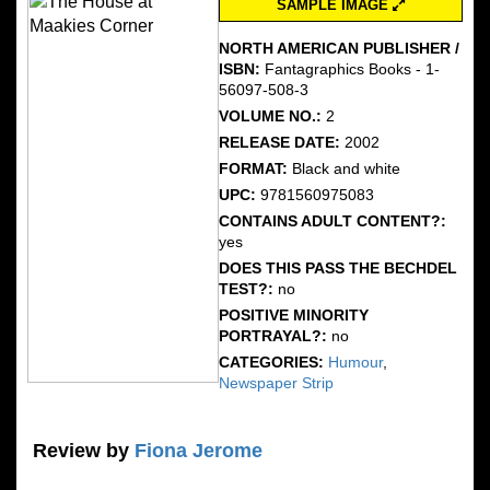
SAMPLE IMAGE
NORTH AMERICAN PUBLISHER /
ISBN:
Fantagraphics Books - 1-
56097-508-3
VOLUME NO.:
2
RELEASE DATE:
2002
FORMAT:
Black and white
UPC:
9781560975083
CONTAINS ADULT CONTENT?:
yes
DOES THIS PASS THE BECHDEL
TEST?:
no
POSITIVE MINORITY
PORTRAYAL?:
no
CATEGORIES:
Humour
,
Newspaper Strip
Review by
Fiona Jerome