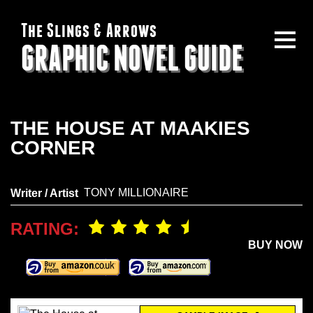
The Slings & Arrows
GRAPHIC NOVEL GUIDE
THE HOUSE AT MAAKIES
CORNER
TONY MILLIONAIRE
Writer / Artist
RATING:
BUY NOW