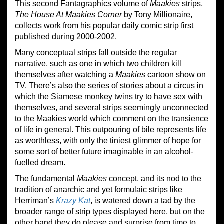
This second Fantagraphics volume of
Maakies
strips,
The House At Maakies Corner
by Tony Millionaire,
collects work from his popular daily comic strip first
published during 2000-2002.
Many conceptual strips fall outside the regular
narrative, such as one in which two children kill
themselves after watching a
Maakies
cartoon show on
TV. There’s also the series of stories about a circus in
which the Siamese monkey twins try to have sex with
themselves, and several strips seemingly unconnected
to the Maakies world which comment on the transience
of life in general. This outpouring of bile represents life
as worthless, with only the tiniest glimmer of hope for
some sort of better future imaginable in an alcohol-
fuelled dream.
The fundamental
Maakies
concept, and its nod to the
tradition of anarchic and yet formulaic strips like
Herriman’s
Krazy Kat
, is watered down a tad by the
broader range of strip types displayed here, but on the
other hand they do please and surprise from time to