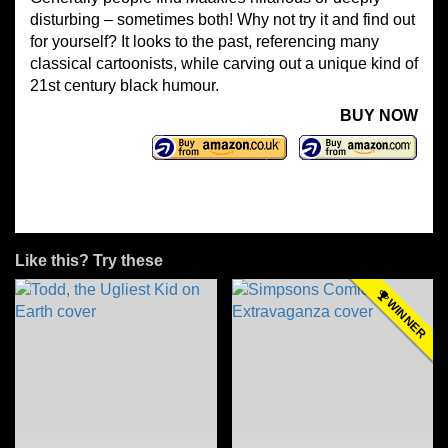
disturbing – sometimes both! Why not try it and find out
for yourself? It looks to the past, referencing many
classical cartoonists, while carving out a unique kind of
21st century black humour.
BUY NOW
Like this? Try these
WINNER