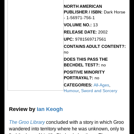
NORTH AMERICAN
PUBLISHER / ISBN:
Dark Horse
- 1-56971-756-1
VOLUME NO.:
13
RELEASE DATE:
2002
UPC:
9781569717561
CONTAINS ADULT CONTENT?:
no
DOES THIS PASS THE
BECHDEL TEST?:
no
POSITIVE MINORITY
PORTRAYAL?:
no
CATEGORIES:
All-Ages
,
Humour
,
Sword and Sorcery
Review by
Ian Keogh
The Groo Library
concluded with a story in which Groo
wandered into territory where he was unknown, only to