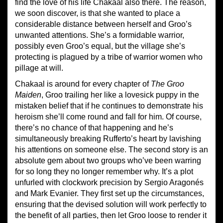
find the love of his life Chakaal also there. The reason,
we soon discover, is that she wanted to place a
considerable distance between herself and Groo’s
unwanted attentions. She’s a formidable warrior,
possibly even Groo’s equal, but the village she’s
protecting is plagued by a tribe of warrior women who
pillage at will.
Chakaal is around for every chapter of
The Groo
Maiden
, Groo trailing her like a lovesick puppy in the
mistaken belief that if he continues to demonstrate his
heroism she’ll come round and fall for him. Of course,
there’s no chance of that happening and he’s
simultaneously breaking Rufferto’s heart by lavishing
his attentions on someone else. The second story is an
absolute gem about two groups who’ve been warring
for so long they no longer remember why. It’s a plot
unfurled with clockwork precision by Sergio Aragonés
and Mark Evanier. They first set up the circumstances,
ensuring that the devised solution will work perfectly to
the benefit of all parties, then let Groo loose to render it