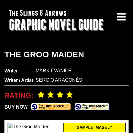
The Slings & Arrows
GRAPHIC NOVEL GUIDE
THE GROO MAIDEN
MARK EVANIER
Writer
SERGIO ARAGONÉS
Writer / Artist
RATING:
BUY NOW
SAMPLE IMAGE