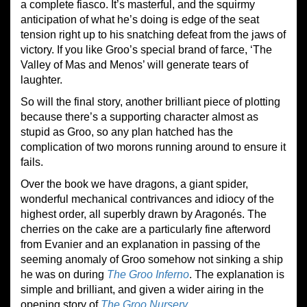
a complete fiasco. It’s masterful, and the squirmy
anticipation of what he’s doing is edge of the seat
tension right up to his snatching defeat from the jaws of
victory. If you like Groo’s special brand of farce, ‘The
Valley of Mas and Menos’ will generate tears of
laughter.
So will the final story, another brilliant piece of plotting
because there’s a supporting character almost as
stupid as Groo, so any plan hatched has the
complication of two morons running around to ensure it
fails.
Over the book we have dragons, a giant spider,
wonderful mechanical contrivances and idiocy of the
highest order, all superbly drawn by Aragonés. The
cherries on the cake are a particularly fine afterword
from Evanier and an explanation in passing of the
seeming anomaly of Groo somehow not sinking a ship
he was on during
The Groo Inferno
. The explanation is
simple and brilliant, and given a wider airing in the
opening story of
The Groo Nursery
.