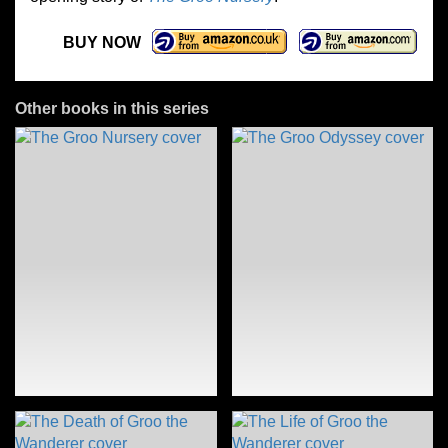
BUY NOW
Other books in this series