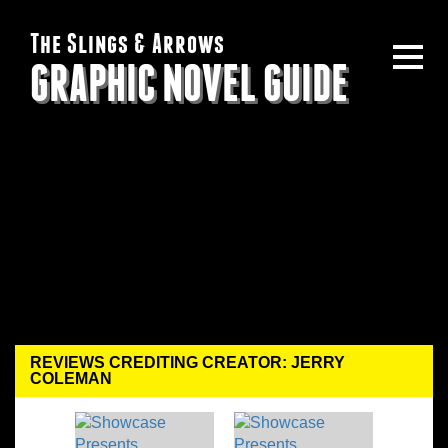
The Slings & Arrows
GRAPHIC NOVEL GUIDE
REVIEWS CREDITING CREATOR: JERRY
COLEMAN