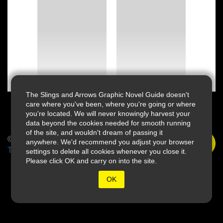
The Slings and Arrows Graphic Novel Guide doesn't
care where you've been, where you're going or where
you're located. We will never knowingly harvest your
data beyond the cookies needed for smooth running
of the site, and wouldn't dream of passing it
© 2026 Slings & Arrows
anywhere. We'd recommend you adjust your browser
Terms
settings to delete all cookies whenever you close it.
Please click OK and carry on into the site.
OK