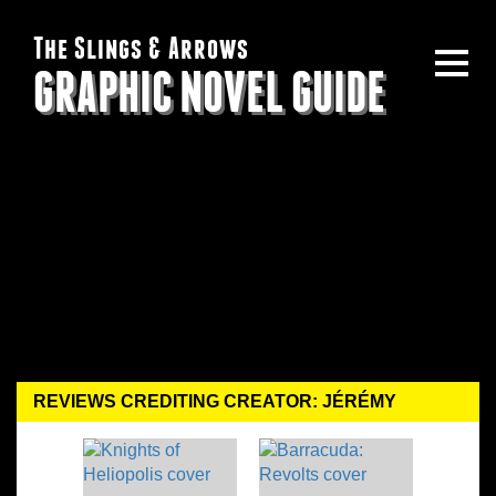
The Slings & Arrows
GRAPHIC NOVEL GUIDE
REVIEWS CREDITING CREATOR: JÉRÉMY