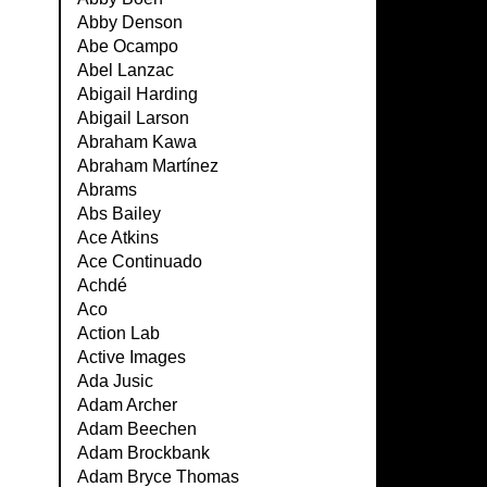
Abby Denson
Abe Ocampo
Abel Lanzac
Abigail Harding
Abigail Larson
Abraham Kawa
Abraham Martínez
Abrams
Abs Bailey
Ace Atkins
Ace Continuado
Achdé
Aco
Action Lab
Active Images
Ada Jusic
Adam Archer
Adam Beechen
Adam Brockbank
Adam Bryce Thomas