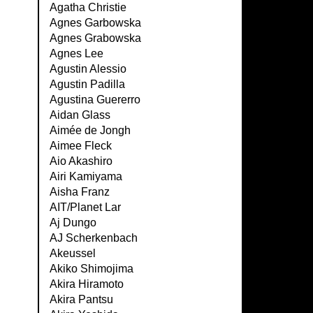
Agatha Christie
Agnes Garbowska
Agnes Grabowska
Agnes Lee
Agustin Alessio
Agustin Padilla
Agustina Guererro
Aidan Glass
Aimée de Jongh
Aimee Fleck
Aio Akashiro
Airi Kamiyama
Aisha Franz
AIT/Planet Lar
Aj Dungo
AJ Scherkenbach
Akeussel
Akiko Shimojima
Akira Hiramoto
Akira Pantsu