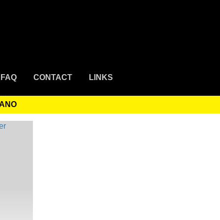
FAQ
CONTACT
LINKS
MANO