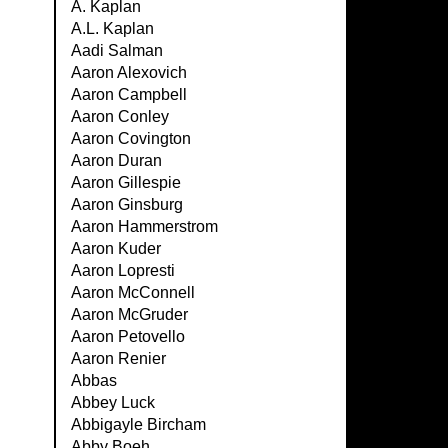
A. Kaplan
A.L. Kaplan
Aadi Salman
Aaron Alexovich
Aaron Campbell
Aaron Conley
Aaron Covington
Aaron Duran
Aaron Gillespie
Aaron Ginsburg
Aaron Hammerstrom
Aaron Kuder
Aaron Lopresti
Aaron McConnell
Aaron McGruder
Aaron Petovello
Aaron Renier
Abbas
Abbey Luck
Abbigayle Bircham
Abby Boeh