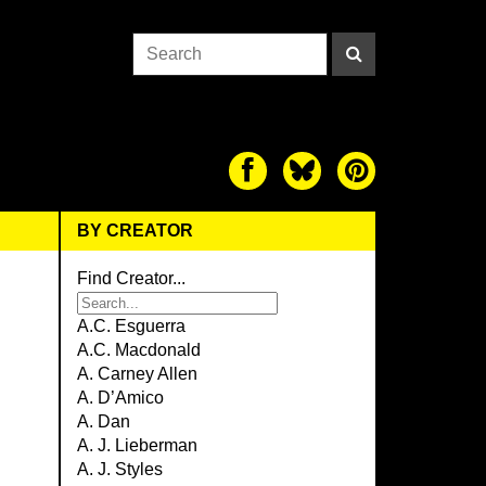
BY CREATOR
Find Creator...
A.C. Esguerra
A.C. Macdonald
A. Carney Allen
A. D’Amico
A. Dan
A. J. Lieberman
A. J. Styles