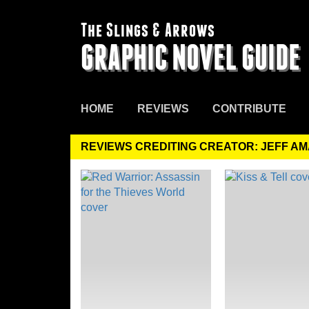
The Slings & Arrows
GRAPHIC NOVEL GUIDE
HOME
REVIEWS
CONTRIBUTE
REVIEWS CREDITING CREATOR: JEFF A