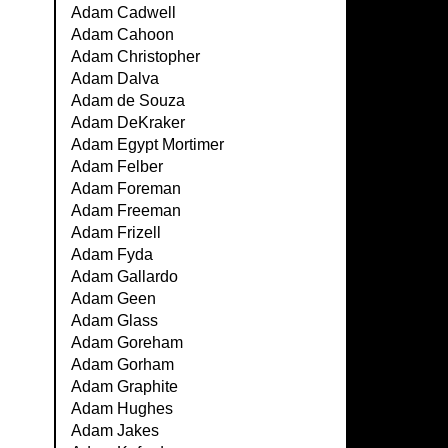
Adam Cadwell
Adam Cahoon
Adam Christopher
Adam Dalva
Adam de Souza
Adam DeKraker
Adam Egypt Mortimer
Adam Felber
Adam Foreman
Adam Freeman
Adam Frizell
Adam Fyda
Adam Gallardo
Adam Geen
Adam Glass
Adam Goreham
Adam Gorham
Adam Graphite
Adam Hughes
Adam Jakes