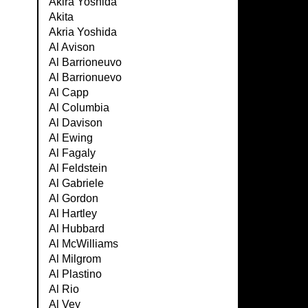
Akira Yoshida
Akita
Akria Yoshida
Al Avison
Al Barrioneuvo
Al Barrionuevo
Al Capp
Al Columbia
Al Davison
Al Ewing
Al Fagaly
Al Feldstein
Al Gabriele
Al Gordon
Al Hartley
Al Hubbard
Al McWilliams
Al Milgrom
Al Plastino
Al Rio
Al Vey