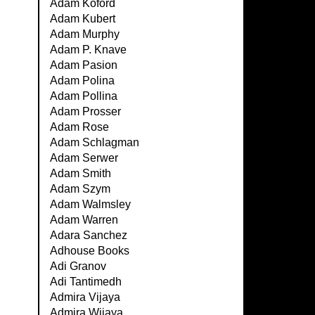
Adam Koford
Adam Kubert
Adam Murphy
Adam P. Knave
Adam Pasion
Adam Polina
Adam Pollina
Adam Prosser
Adam Rose
Adam Schlagman
Adam Serwer
Adam Smith
Adam Szym
Adam Walmsley
Adam Warren
Adara Sanchez
Adhouse Books
Adi Granov
Adi Tantimedh
Admira Vijaya
Admira Wijaya