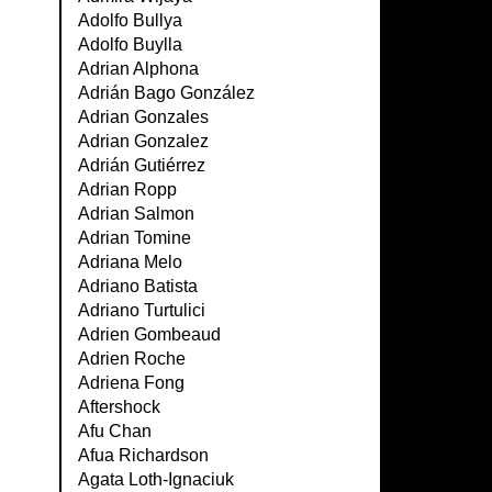
Adolfo Bullya
Adolfo Buylla
Adrian Alphona
Adrián Bago González
Adrian Gonzales
Adrian Gonzalez
Adrián Gutiérrez
Adrian Ropp
Adrian Salmon
Adrian Tomine
Adriana Melo
Adriano Batista
Adriano Turtulici
Adrien Gombeaud
Adrien Roche
Adriena Fong
Aftershock
Afu Chan
Afua Richardson
Agata Loth-Ignaciuk