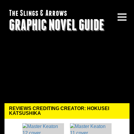
The Slings & Arrows
GRAPHIC NOVEL GUIDE
REVIEWS CREDITING CREATOR: HOKUSEI
KATSUSHIKA