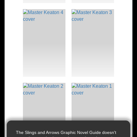
The Slings and Arrows Graphic Novel Guide doesn't