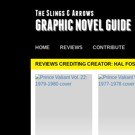
The Slings & Arrows
GRAPHIC NOVEL GUIDE
HOME
REVIEWS
CONTRIBUTE
REVIEWS CREDITING CREATOR: HAL FO