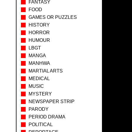
FANTASY
FOOD
GAMES OR PUZZLES
HISTORY
HORROR
HUMOUR
LBGT
MANGA
MANHWA
MARTIAL ARTS
MEDICAL
MUSIC
MYSTERY
NEWSPAPER STRIP
PARODY
PERIOD DRAMA
POLITICAL