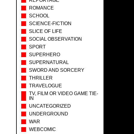
REPORTAGE
ROMANCE
SCHOOL
SCIENCE-FICTION
SLICE OF LIFE
SOCIAL OBSERVATION
SPORT
SUPERHERO
SUPERNATURAL
SWORD AND SORCERY
THRILLER
TRAVELOGUE
TV, FILM OR VIDEO GAME TIE-
IN
UNCATEGORIZED
UNDERGROUND
WAR
WEBCOMIC