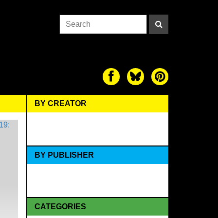
BY CREATOR
BY PUBLISHER
CATEGORIES