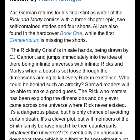
Zac Gorman returns for his final stint as writer of the
Rick and Morty
comics with a three chapter epic, two
self-contained stories and four shorts. All are also
found in the hardcover
Book One
, while the first
Compendium
is missing the shorts.
‘The Rickfinity Crisis’ is in safe hands, being drawn by
CJ Cannon, and jumps immediately into the idea of
there being infinite universes with infinite Ricks and
Mortys when a beast is set loose through the
dimensions aiming to kill every Rick in existence. Who
could be behind such an atrocity? Shrewd readers will
be able to make a good guess. The Rick who matters
has been exploring the dimensions and only ever
came across one universe where Rick never existed.
It’s a dangerous place, but his only chance of avoiding
certain death. It’s a clever plot, but will members of the
Smith family behave much like their counterparts
whatever the universe? It’s eventually an unusually
downbeat story, which is different, but not without a lot