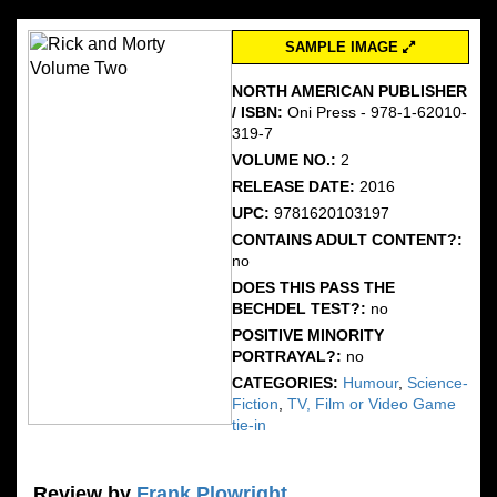
SAMPLE IMAGE
NORTH AMERICAN PUBLISHER
/ ISBN:
Oni Press - 978-1-62010-
319-7
VOLUME NO.:
2
RELEASE DATE:
2016
UPC:
9781620103197
CONTAINS ADULT CONTENT?:
no
DOES THIS PASS THE
BECHDEL TEST?:
no
POSITIVE MINORITY
PORTRAYAL?:
no
CATEGORIES:
Humour
,
Science-
Fiction
,
TV, Film or Video Game
tie-in
Review by
Frank Plowright