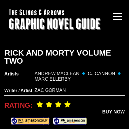
The Slings & Arrows
GRAPHIC NOVEL GUIDE
RICK AND MORTY VOLUME
TWO
ANDREW MACLEAN
CJ CANNON
Artists
MARC ELLERBY
ZAC GORMAN
Writer / Artist
RATING:
BUY NOW