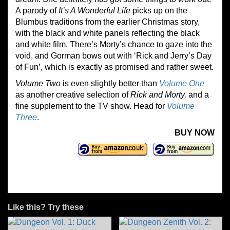
A parody of
It’s A Wonderful Life
picks up on the
Blumbus traditions from the earlier Christmas story,
with the black and white panels reflecting the black
and white film. There’s Morty’s chance to gaze into the
void, and Gorman bows out with ‘Rick and Jerry’s Day
of Fun’, which is exactly as promised and rather sweet.
Volume Two
is even slightly better than
Volume One
as another creative selection of
Rick and Morty,
and a
fine supplement to the TV show. Head for
Volume
Three
.
BUY NOW
Like this? Try these