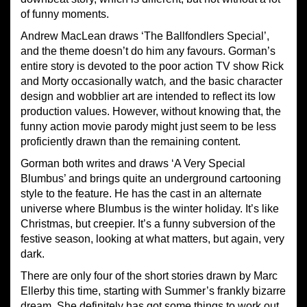
of funny moments.
Andrew MacLean draws ‘The Ballfondlers Special’,
and the theme doesn’t do him any favours. Gorman’s
entire story is devoted to the poor action TV show Rick
and Morty occasionally watch
,
and the basic character
design and wobblier art are intended to reflect its low
production values. However, without knowing that, the
funny action movie parody might just seem to be less
proficiently drawn than the remaining content.
Gorman both writes and draws ‘A Very Special
Blumbus’ and brings quite an underground cartooning
style to the feature. He has the cast in an alternate
universe where Blumbus is the winter holiday. It’s like
Christmas, but creepier. It’s a funny subversion of the
festive season, looking at what matters, but again, very
dark.
There are only four of the short stories drawn by Marc
Ellerby this time, starting with Summer’s frankly bizarre
dream. She definitely has got some things to work out.