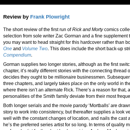
Review by
Frank Plowright
The short review of the first run of
Rick and Morty
comics collec
selection from sole writer Zac Gorman and a fine supplement 
you may want to head straight for this hardcover rather than 
One
and
Volume Two
. This does include the short back-up str
Compendium
.
Gorman supplies two longer stories, although as the first swi
chapter, it’s really different stories with the connecting thre
decides they ought to be millionaire businessmen. Subsequent ‘
three chapters, and largely takes place on the only world in the
where there isn’t an alternate Rick. There’s a reason for that, 
personalities of the Smith family deviate from their most freq
Both longer serials and the movie parody ‘Mortballs’ are dra
story to work into consistency, but thereafter supplies a look
well with the constant changes of location, and nails the cast
he’s the preferred series artist for so long. In terms of qualit