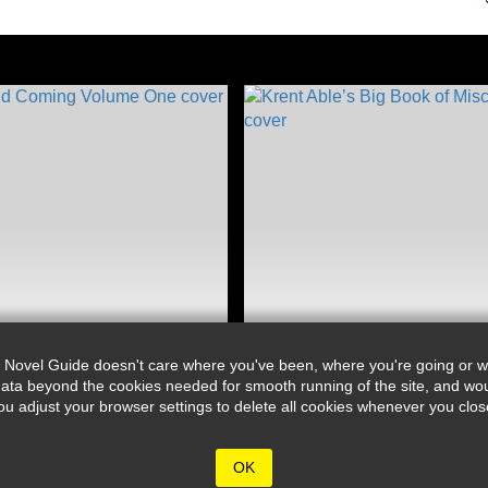
 Novel Guide doesn't care where you've been, where you're going or wh
ata beyond the cookies needed for smooth running of the site, and wou
djust your browser settings to delete all cookies whenever you close 
OK