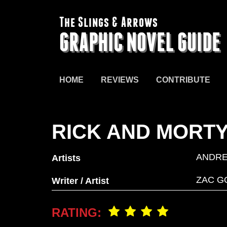
The Slings & Arrows
GRAPHIC NOVEL GUIDE
HOME
REVIEWS
CONTRIBUTE
RICK AND MORT
ANDR
Artists
ZAC G
Writer / Artist
RATING: