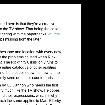
ted here is that they’re a creative
to the TV show. That being the case,
bothering with the paperbacks
Volume
ips missing from the later
tches tone and location with every new
ad of the problems caused when Rick
The Rickfinity Crisis’ only runs to
 entire catalogue of other realities
and the plot boils down to how far the
uently seen domestic counterparts.
wn by CJ Cannon who needs the first
 very much like the TV show. He copes
 and their expressions, which is why
y much the same applies to Marc Ellerby,