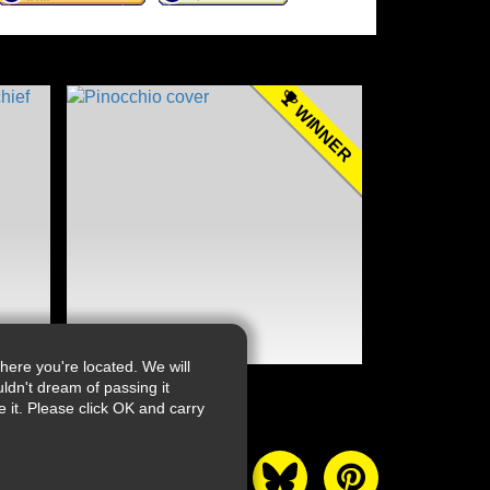
WINNER
ere you're located. We will
ldn't dream of passing it
it. Please click OK and carry