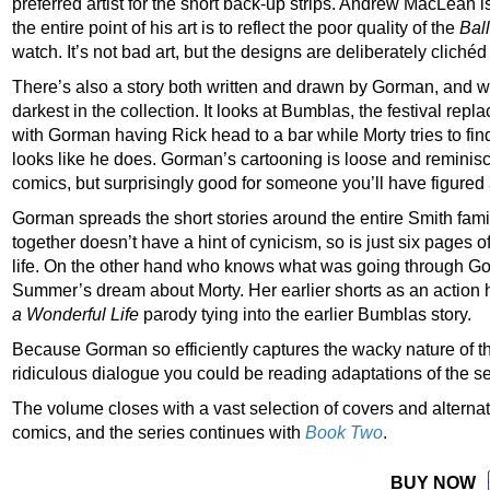
preferred artist for the short back-up strips. Andrew MacLean 
the entire point of his art is to reflect the poor quality of the
Bal
watch. It’s not bad art, but the designs are deliberately cliché
There’s also a story both written and drawn by Gorman, and wi
darkest in the collection. It looks at Bumblas, the festival rep
with Gorman having Rick head to a bar while Morty tries to fin
looks like he does. Gorman’s cartooning is loose and reminis
comics, but surprisingly good for someone you’ll have figured a
Gorman spreads the short stories around the entire Smith fami
together doesn’t have a hint of cynicism, so is just six pages 
life. On the other hand who knows what was going through 
Summer’s dream about Morty. Her earlier shorts as an action he
a Wonderful Life
parody tying into the earlier Bumblas story.
Because Gorman so efficiently captures the wacky nature of t
ridiculous dialogue you could be reading adaptations of the se
The volume closes with a vast selection of covers and alternate
comics, and the series continues with
Book Two
.
BUY NOW