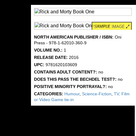
SAMPLE IMAGE
NORTH AMERICAN PUBLISHER / ISBN:
Oni
Press - 978-1-62010-360-9
VOLUME NO.:
1
RELEASE DATE:
2016
UPC:
9781620103609
CONTAINS ADULT CONTENT?:
no
DOES THIS PASS THE BECHDEL TEST?:
no
POSITIVE MINORITY PORTRAYAL?:
no
CATEGORIES:
Humour
,
Science-Fiction
,
TV, Film
or Video Game tie-in