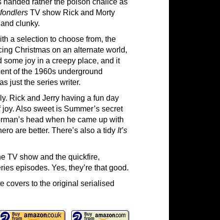
is handed rather the poison chalice as
lfondlers
TV show Rick and Morty
d and clunky.
th a selection to choose from, the
lacing Christmas on an alternate world,
d some joy in a creepy place, and it
cent of the 1960s underground
s just the series writer.
ly. Rick and Jerry having a fun day
of joy. Also sweet is Summer’s secret
Gorman’s head when he came up with
ro are better. There’s also a tidy
It’s
he TV show and the quickfire,
ries episodes. Yes, they’re that good.
 covers to the original serialised