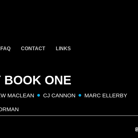
FAQ
CONTACT
LINKS
Y BOOK ONE
EW MACLEAN
CJ CANNON
MARC ELLERBY
ORMAN