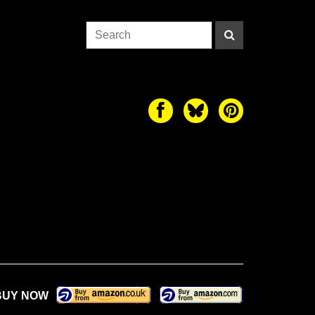
BUY NOW