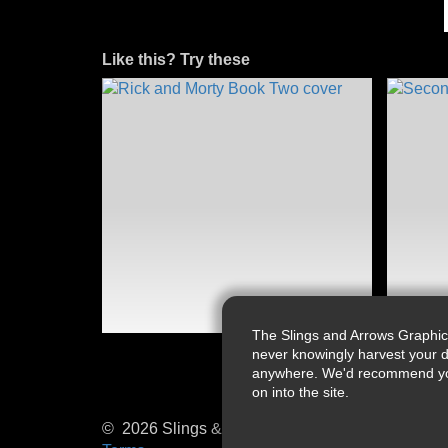
Like this? Try these
The Slings and Arrows Graphic
never knowingly harvest your d
anywhere. We'd recommend you a
on into the site.
© 2026 Slings & Arrows