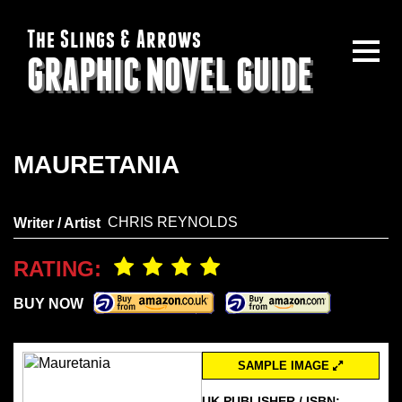
The Slings & Arrows
GRAPHIC NOVEL GUIDE
MAURETANIA
CHRIS REYNOLDS
Writer / Artist
RATING:
BUY NOW
SAMPLE IMAGE
UK PUBLISHER / ISBN: