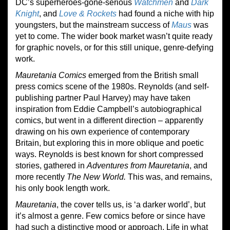
DC’s superheroes-gone-serious
Watchmen
and
Dark
Knight
, and
Love & Rockets
had found a niche with hip
youngsters, but the mainstream success of
Maus
was
yet to come. The wider book market wasn’t quite ready
for graphic novels, or for this still unique, genre-defying
work.
Mauretania Comics
emerged from the British small
press comics scene of the 1980s. Reynolds (and self-
publishing partner Paul Harvey) may have taken
inspiration from Eddie Campbell’s autobiographical
comics, but went in a different direction – apparently
drawing on his own experience of contemporary
Britain, but exploring this in more oblique and poetic
ways. Reynolds is best known for short compressed
stories, gathered in
Adventures from Mauretania
, and
more recently
The New World.
This was, and remains,
his only book length work.
Mauretania
, the cover tells us, is ‘a darker world’, but
it’s almost a genre. Few comics before or since have
had such a distinctive mood or approach. Life in what