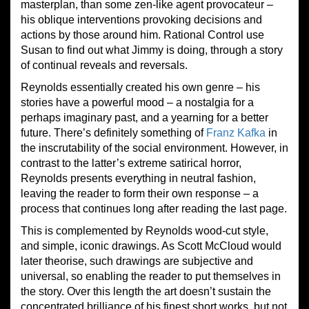
masterplan, than some zen-like agent provocateur –
his oblique interventions provoking decisions and
actions by those around him. Rational Control use
Susan to find out what Jimmy is doing, through a story
of continual reveals and reversals.
Reynolds essentially created his own genre – his
stories have a powerful mood – a nostalgia for a
perhaps imaginary past, and a yearning for a better
future. There’s definitely something of
Franz Kafka
in
the inscrutability of the social environment. However, in
contrast to the latter’s extreme satirical horror,
Reynolds presents everything in neutral fashion,
leaving the reader to form their own response – a
process that continues long after reading the last page.
This is complemented by Reynolds wood-cut style,
and simple, iconic drawings. As Scott McCloud would
later theorise, such drawings are subjective and
universal, so enabling the reader to put themselves in
the story. Over this length the art doesn’t sustain the
concentrated brilliance of his finest short works, but not