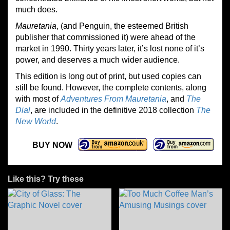
much does.
Mauretania
, (and Penguin, the esteemed British
publisher that commissioned it) were ahead of the
market in 1990. Thirty years later, it’s lost none of it’s
power, and deserves a much wider audience.
This edition is long out of print, but used copies can
still be found. However, the complete contents, along
with most of
Adventures From Mauretania
, and
The
Dial
, are included in the definitive 2018 collection
The
New World
.
BUY NOW
Like this? Try these