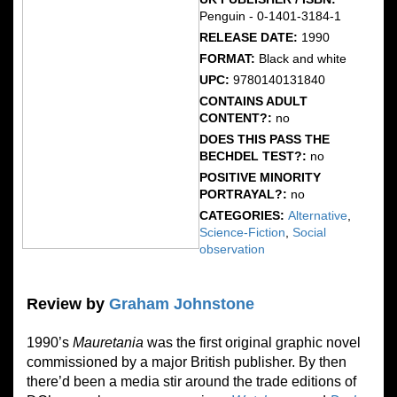
Penguin - 0-1401-3184-1
RELEASE DATE:
1990
FORMAT:
Black and white
UPC:
9780140131840
CONTAINS ADULT
CONTENT?:
no
DOES THIS PASS THE
BECHDEL TEST?:
no
POSITIVE MINORITY
PORTRAYAL?:
no
CATEGORIES:
Alternative
,
Science-Fiction
,
Social
observation
Review by
Graham Johnstone
1990’s
Mauretania
was the first original graphic novel
commissioned by a major British publisher. By then
there’d been a media stir around the trade editions of