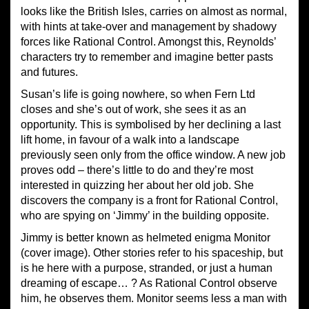
looks like the British Isles, carries on almost as normal,
with hints at take-over and management by shadowy
forces like Rational Control. Amongst this, Reynolds’
characters try to remember and imagine better pasts
and futures.
Susan’s life is going nowhere, so when Fern Ltd
closes and she’s out of work, she sees it as an
opportunity. This is symbolised by her declining a last
lift home, in favour of a walk into a landscape
previously seen only from the office window. A new job
proves odd – there’s little to do and they’re most
interested in quizzing her about her old job. She
discovers the company is a front for Rational Control,
who are spying on ‘Jimmy’ in the building opposite.
Jimmy is better known as helmeted enigma Monitor
(cover image). Other stories refer to his spaceship, but
is he here with a purpose, stranded, or just a human
dreaming of escape… ? As Rational Control observe
him, he observes them. Monitor seems less a man with