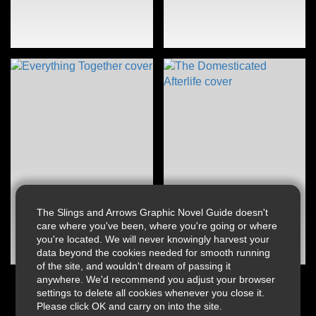
The Slings and Arrows Graphic Novel Guide doesn't
care where you've been, where you're going or where
you're located. We will never knowingly harvest your
data beyond the cookies needed for smooth running
of the site, and wouldn't dream of passing it
anywhere. We'd recommend you adjust your browser
settings to delete all cookies whenever you close it.
Please click OK and carry on into the site.