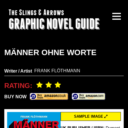
The Slings & Arrows
GRAPHIC NOVEL GUIDE
MÄNNER OHNE WORTE
FRANK FLÖTHMANN
Writer / Artist
RATING:
BUY NOW
SAMPLE IMAGE
UK PUBLISHER / ISBN:
Dumont