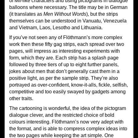
of Mii-like characters and using pictograms in dialogue
balloons where necessary. The title may be in German
(it translates as
Men Without Words
), but the strips
themselves can be understood in Vanuatu, Venezuela
and Vietnam, Laos, Lesotho and Lithuania.
If you’ve not seen any of Flöthmann’s more complex
work then these fifty gag strips, each spread over two
pages, will impress as interesting experiments with
form, which they are. Each strip has a splash page
followed by three tiers of up to eight further panels,
jokes about men that don’t generally cast them in a
positive light, as per the sample strip. They’re also
portrayed as over-confident, know-it-alls, fickle, selfish,
competitive and too easily swayed by gadgets among
other traits.
The cartooning is wonderful, the idea of the pictogram
dialogue clever, and the restricted choice of bold
colours interesting. Flöthmann’s now very adept with
the format, and is able to compress complex ideas into
the two pages while keeping the art simple. One