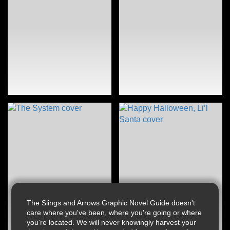
The Slings and Arrows Graphic Novel Guide doesn't
care where you've been, where you're going or where
you're located. We will never knowingly harvest your