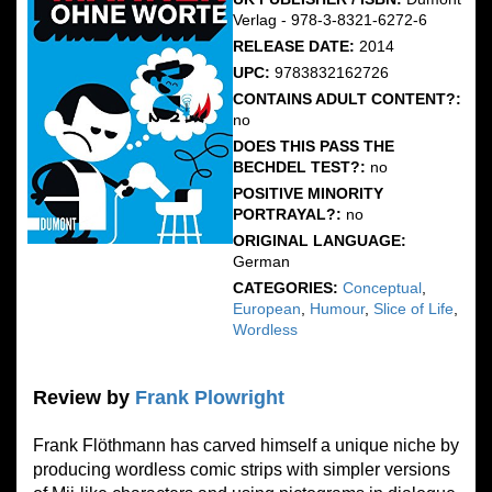
Verlag - 978-3-8321-6272-6
RELEASE DATE:
2014
UPC:
9783832162726
CONTAINS ADULT CONTENT?:
no
DOES THIS PASS THE
BECHDEL TEST?:
no
POSITIVE MINORITY
PORTRAYAL?:
no
ORIGINAL LANGUAGE:
German
CATEGORIES:
Conceptual
,
European
,
Humour
,
Slice of Life
,
Wordless
Review by
Frank Plowright
Frank Flöthmann has carved himself a unique niche by
producing wordless comic strips with simpler versions