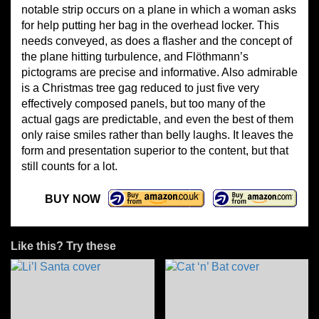
notable strip occurs on a plane in which a woman asks
for help putting her bag in the overhead locker. This
needs conveyed, as does a flasher and the concept of
the plane hitting turbulence, and Flöthmann’s
pictograms are precise and informative. Also admirable
is a Christmas tree gag reduced to just five very
effectively composed panels, but too many of the
actual gags are predictable, and even the best of them
only raise smiles rather than belly laughs. It leaves the
form and presentation superior to the content, but that
still counts for a lot.
BUY NOW
Like this? Try these