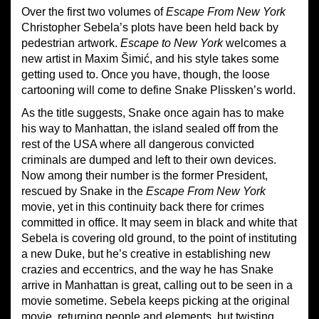
Over the first two volumes of
Escape From New York
Christopher Sebela’s plots have been held back by
pedestrian artwork.
Escape to New York
welcomes a
new artist in Maxim Šimić, and his style takes some
getting used to. Once you have, though, the loose
cartooning will come to define Snake Plissken’s world.
As the title suggests, Snake once again has to make
his way to Manhattan, the island sealed off from the
rest of the USA where all dangerous convicted
criminals are dumped and left to their own devices.
Now among their number is the former President,
rescued by Snake in the
Escape From New York
movie, yet in this continuity back there for crimes
committed in office. It may seem in black and white that
Sebela is covering old ground, to the point of instituting
a new Duke, but he’s creative in establishing new
crazies and eccentrics, and the way he has Snake
arrive in Manhattan is great, calling out to be seen in a
movie sometime. Sebela keeps picking at the original
movie, returning people and elements, but twisting