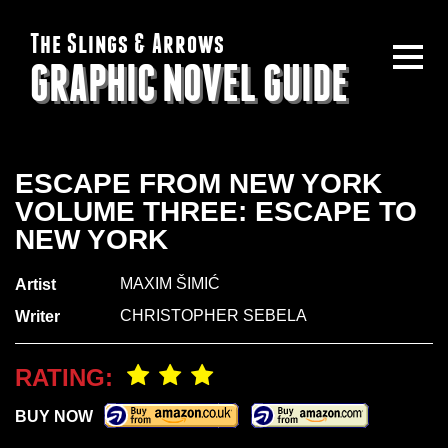
The Slings & Arrows
GRAPHIC NOVEL GUIDE
ESCAPE FROM NEW YORK
VOLUME THREE: ESCAPE TO
NEW YORK
MAXIM ŠIMIĆ
Artist
CHRISTOPHER SEBELA
Writer
RATING:
BUY NOW