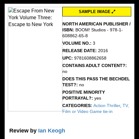
SAMPLE IMAGE
NORTH AMERICAN PUBLISHER /
ISBN:
BOOM! Studios - 978-1-
608862-65-8
VOLUME NO.:
3
RELEASE DATE:
2016
UPC:
9781608862658
CONTAINS ADULT CONTENT?:
no
DOES THIS PASS THE BECHDEL
TEST?:
no
POSITIVE MINORITY
PORTRAYAL?:
yes
CATEGORIES:
Action Thriller
,
TV,
Film or Video Game tie-in
Review by
Ian Keogh