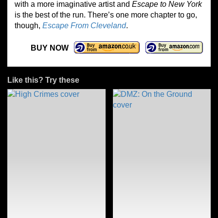
with a more imaginative artist and
Escape to New York
is the best of the run. There’s one more chapter to go,
though,
Escape From Cleveland
.
BUY NOW
Like this? Try these