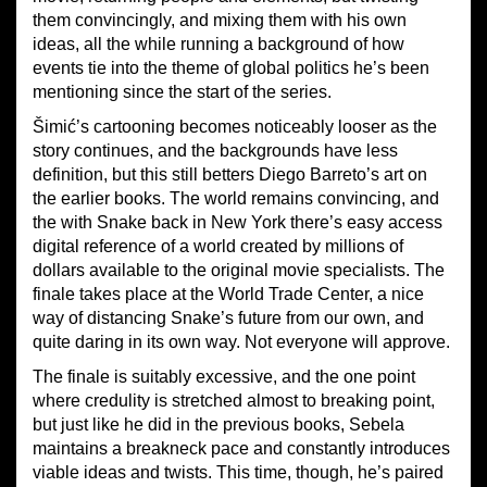
them convincingly, and mixing them with his own
ideas, all the while running a background of how
events tie into the theme of global politics he’s been
mentioning since the start of the series.
Šimić’s cartooning becomes noticeably looser as the
story continues, and the backgrounds have less
definition, but this still betters Diego Barreto’s art on
the earlier books. The world remains convincing, and
the with Snake back in New York there’s easy access
digital reference of a world created by millions of
dollars available to the original movie specialists. The
finale takes place at the World Trade Center, a nice
way of distancing Snake’s future from our own, and
quite daring in its own way. Not everyone will approve.
The finale is suitably excessive, and the one point
where credulity is stretched almost to breaking point,
but just like he did in the previous books, Sebela
maintains a breakneck pace and constantly introduces
viable ideas and twists. This time, though, he’s paired