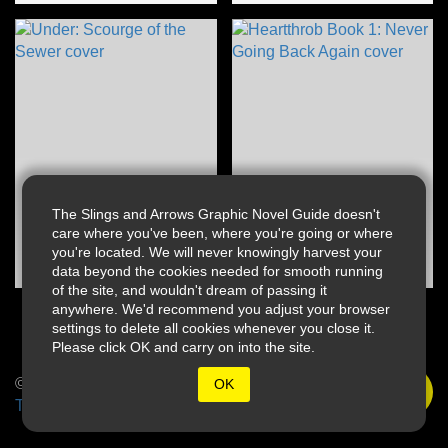
The Slings and Arrows Graphic Novel Guide doesn't
care where you've been, where you're going or where
you're located. We will never knowingly harvest your
data beyond the cookies needed for smooth running
of the site, and wouldn't dream of passing it
anywhere. We'd recommend you adjust your browser
settings to delete all cookies whenever you close it.
Please click OK and carry on into the site.
© 2026 Slings & Arrows
OK
Terms