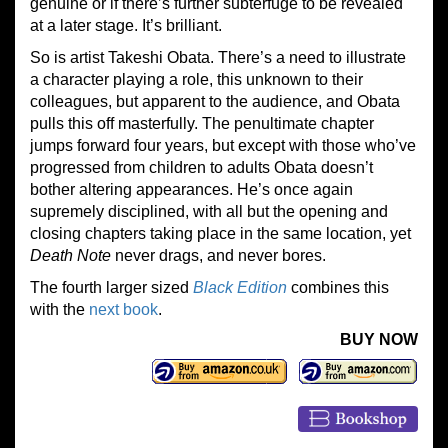
genuine or if there’s further subterfuge to be revealed
at a later stage. It’s brilliant.
So is artist Takeshi Obata. There’s a need to illustrate
a character playing a role, this unknown to their
colleagues, but apparent to the audience, and Obata
pulls this off masterfully. The penultimate chapter
jumps forward four years, but except with those who’ve
progressed from children to adults Obata doesn’t
bother altering appearances. He’s once again
supremely disciplined, with all but the opening and
closing chapters taking place in the same location, yet
Death Note
never drags, and never bores.
The fourth larger sized
Black Edition
combines this
with the
next book
.
BUY NOW