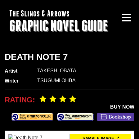
The Slings & Arrows
GRAPHIC NOVEL GUIDE
DEATH NOTE 7
TAKESHI OBATA
Artist
TSUGUMI OHBA
Writer
RATING:
BUY NOW
SAMPLE IMAGE