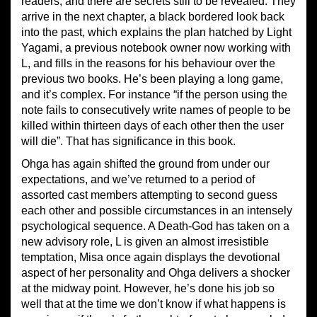
readers, and there are secrets still to be revealed. They
arrive in the next chapter, a black bordered look back
into the past, which explains the plan hatched by Light
Yagami, a previous notebook owner now working with
L, and fills in the reasons for his behaviour over the
previous two books. He’s been playing a long game,
and it’s complex. For instance “if the person using the
note fails to consecutively write names of people to be
killed within thirteen days of each other then the user
will die”. That has significance in this book.
Ohga has again shifted the ground from under our
expectations, and we’ve returned to a period of
assorted cast members attempting to second guess
each other and possible circumstances in an intensely
psychological sequence. A Death-God has taken on a
new advisory role, L is given an almost irresistible
temptation, Misa once again displays the devotional
aspect of her personality and Ohga delivers a shocker
at the midway point. However, he’s done his job so
well that at the time we don’t know if what happens is