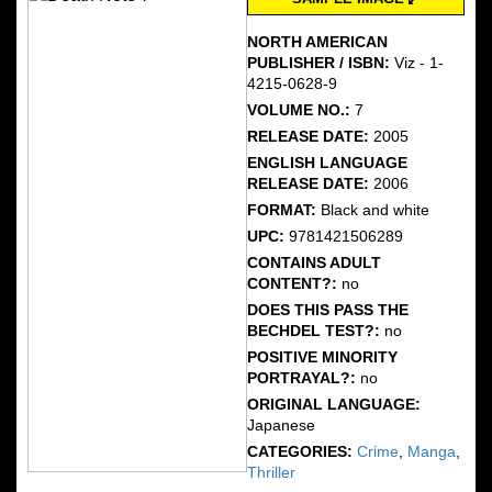
NORTH AMERICAN
PUBLISHER / ISBN:
Viz - 1-
4215-0628-9
VOLUME NO.:
7
RELEASE DATE:
2005
ENGLISH LANGUAGE
RELEASE DATE:
2006
FORMAT:
Black and white
UPC:
9781421506289
CONTAINS ADULT
CONTENT?:
no
DOES THIS PASS THE
BECHDEL TEST?:
no
POSITIVE MINORITY
PORTRAYAL?:
no
ORIGINAL LANGUAGE:
Japanese
CATEGORIES:
Crime
,
Manga
,
Thriller