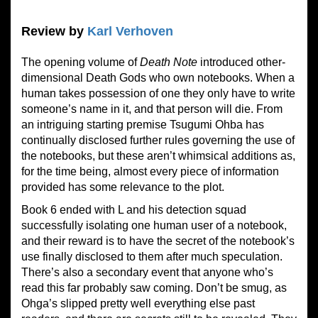
Review by
Karl Verhoven
The opening volume of
Death Note
introduced other-
dimensional Death Gods who own notebooks. When a
human takes possession of one they only have to write
someone’s name in it, and that person will die. From
an intriguing starting premise Tsugumi Ohba has
continually disclosed further rules governing the use of
the notebooks, but these aren’t whimsical additions as,
for the time being, almost every piece of information
provided has some relevance to the plot.
Book 6 ended with L and his detection squad
successfully isolating one human user of a notebook,
and their reward is to have the secret of the notebook’s
use finally disclosed to them after much speculation.
There’s also a secondary event that anyone who’s
read this far probably saw coming. Don’t be smug, as
Ohga’s slipped pretty well everything else past