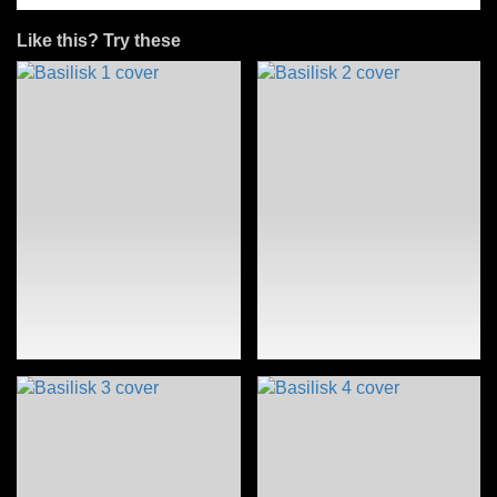
Like this? Try these