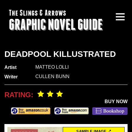
The Slings & Arrows
GRAPHIC NOVEL GUIDE
DEADPOOL KILLUSTRATED
MATTEO LOLLI
Artist
CULLEN BUNN
Writer
RATING:
BUY NOW
SAMPLE IMAGE