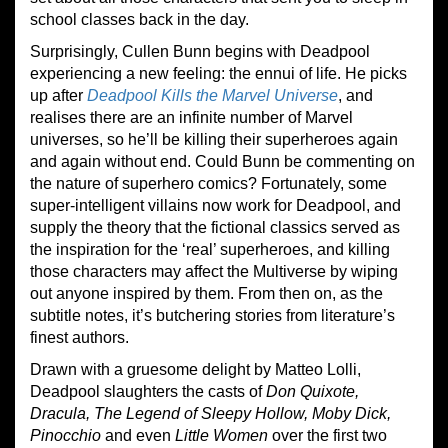
school classes back in the day.
Surprisingly, Cullen Bunn begins with Deadpool
experiencing a new feeling: the ennui of life. He picks
up after
Deadpool Kills the Marvel Universe
, and
realises there are an infinite number of Marvel
universes, so he’ll be killing their superheroes again
and again without end. Could Bunn be commenting on
the nature of superhero comics? Fortunately, some
super-intelligent villains now work for Deadpool, and
supply the theory that the fictional classics served as
the inspiration for the ‘real’ superheroes, and killing
those characters may affect the Multiverse by wiping
out anyone inspired by them. From then on, as the
subtitle notes, it’s butchering stories from literature’s
finest authors.
Drawn with a gruesome delight by Matteo Lolli,
Deadpool slaughters the casts of
Don Quixote,
Dracula, The Legend of Sleepy Hollow, Moby Dick,
Pinocchio
and even
Little Women
over the first two