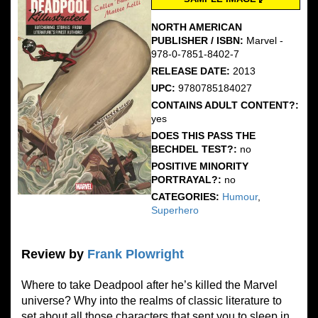
NORTH AMERICAN
PUBLISHER / ISBN:
Marvel -
978-0-7851-8402-7
RELEASE DATE:
2013
UPC:
9780785184027
CONTAINS ADULT CONTENT?:
yes
DOES THIS PASS THE
BECHDEL TEST?:
no
POSITIVE MINORITY
PORTRAYAL?:
no
CATEGORIES:
Humour
,
Superhero
Review by
Frank Plowright
Where to take Deadpool after he’s killed the Marvel
universe? Why into the realms of classic literature to
set about all those characters that sent you to sleep in