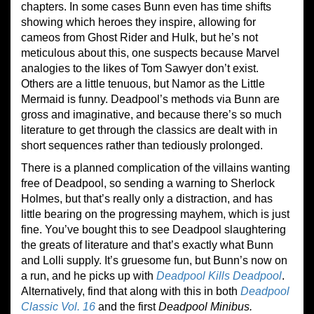
chapters. In some cases Bunn even has time shifts
showing which heroes they inspire, allowing for
cameos from Ghost Rider and Hulk, but he’s not
meticulous about this, one suspects because Marvel
analogies to the likes of Tom Sawyer don’t exist.
Others are a little tenuous, but Namor as the Little
Mermaid is funny. Deadpool’s methods via Bunn are
gross and imaginative, and because there’s so much
literature to get through the classics are dealt with in
short sequences rather than tediously prolonged.
There is a planned complication of the villains wanting
free of Deadpool, so sending a warning to Sherlock
Holmes, but that’s really only a distraction, and has
little bearing on the progressing mayhem, which is just
fine. You’ve bought this to see Deadpool slaughtering
the greats of literature and that’s exactly what Bunn
and Lolli supply. It’s gruesome fun, but Bunn’s now on
a run, and he picks up with
Deadpool Kills Deadpool
.
Alternatively, find that along with this in both
Deadpool
Classic Vol. 16
and the first
Deadpool Minibus.