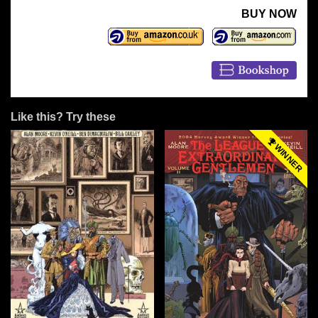
BUY NOW
Like this? Try these
WINNER