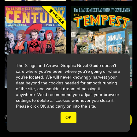
WINNER
The Slings and Arrows Graphic Novel Guide doesn't
care where you've been, where you're going or where
you're located. We will never knowingly harvest your
data beyond the cookies needed for smooth running
of the site, and wouldn't dream of passing it
anywhere. We'd recommend you adjust your browser
settings to delete all cookies whenever you close it.
Please click OK and carry on into the site.
© 2026 Slings & Arrows
OK
Terms