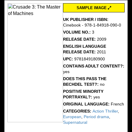
SAMPLE IMAGE
UK PUBLISHER / ISBN:
Cinebook - 978-1-84918-090-0
VOLUME NO.:
3
RELEASE DATE:
2009
ENGLISH LANGUAGE
RELEASE DATE:
2011
UPC:
9781849180900
CONTAINS ADULT CONTENT?:
yes
DOES THIS PASS THE
BECHDEL TEST?:
no
POSITIVE MINORITY
PORTRAYAL?:
yes
ORIGINAL LANGUAGE:
French
CATEGORIES:
Action Thriller
,
European
,
Period drama
,
Supernatural