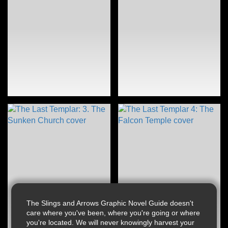
The Slings and Arrows Graphic Novel Guide doesn't
care where you've been, where you're going or where
you're located. We will never knowingly harvest your