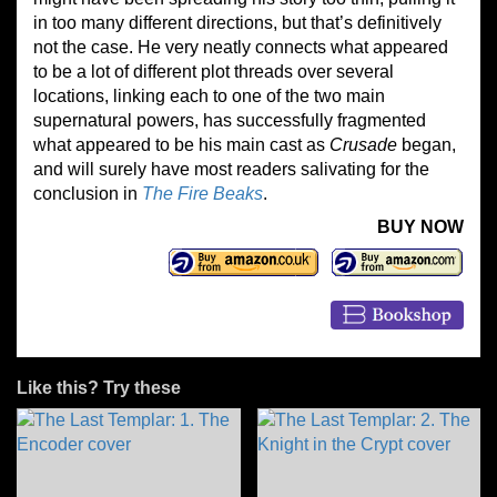
in too many different directions, but that’s definitively
not the case. He very neatly connects what appeared
to be a lot of different plot threads over several
locations, linking each to one of the two main
supernatural powers, has successfully fragmented
what appeared to be his main cast as
Crusade
began,
and will surely have most readers salivating for the
conclusion in
The Fire Beaks
.
BUY NOW
Like this? Try these