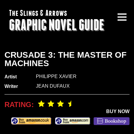
The Slings & Arrows
GRAPHIC NOVEL GUIDE
CRUSADE 3: THE MASTER OF
MACHINES
PHILIPPE XAVIER
Artist
JEAN DUFAUX
Writer
RATING:
BUY NOW