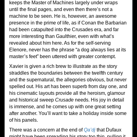
keeps the Master of Machines largely under wraps
until the final pages, and even then there’s not a
machine to be seen. He is, however, an awesome
presence in the prime of life, as if Conan the Barbarian
had been catapulted into the Crusades era, and far
more interesting than Gaulthier, even with what’s
revealed about him here. As for the self-serving
Elenore, never has the phrase “a dog always lies at its
master’s feet” been uttered with greater contempt.
Xavier is given a rich brew to illustrate as the story
straddles the boundaries between the twelfth century
and the supernatural, the allegories obvious, but never
spelled out. His art has been superb from day one, and
his cinematic layouts provide all the heroism, glamour
and historical sweep
Crusade
needs. His joy in detail
is immense, and he comes up with one great setting
after another. You’ll want to take a holiday inside some
of his panels.
There was a concern at the end of
Qa’dj
that Dufaux
might have been spreading his story too thin, pulling it