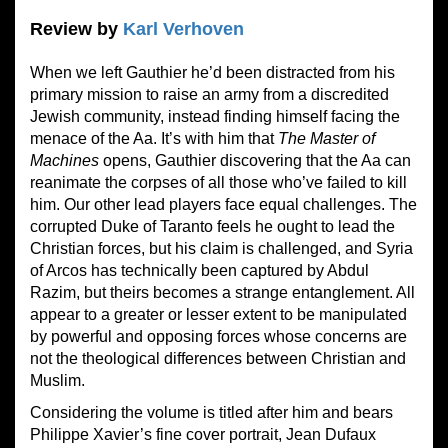
Review by
Karl Verhoven
When we left Gauthier he’d been distracted from his
primary mission to raise an army from a discredited
Jewish community, instead finding himself facing the
menace of the Aa. It’s with him that
The Master of
Machines
opens, Gauthier discovering that the Aa can
reanimate the corpses of all those who’ve failed to kill
him. Our other lead players face equal challenges. The
corrupted Duke of Taranto feels he ought to lead the
Christian forces, but his claim is challenged, and Syria
of Arcos has technically been captured by Abdul
Razim, but theirs becomes a strange entanglement. All
appear to a greater or lesser extent to be manipulated
by powerful and opposing forces whose concerns are
not the theological differences between Christian and
Muslim.
Considering the volume is titled after him and bears
Philippe Xavier’s fine cover portrait, Jean Dufaux