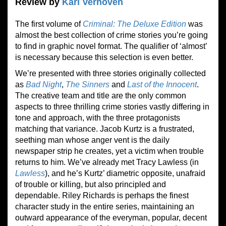
Review by
Karl Verhoven
The first volume of
Criminal: The Deluxe Edition
was
almost the best collection of crime stories you’re going
to find in graphic novel format. The qualifier of ‘almost’
is necessary because this selection is even better.
We’re presented with three stories originally collected
as
Bad Night
,
The Sinners
and
Last of the Innocent
.
The creative team and title are the only common
aspects to three thrilling crime stories vastly differing in
tone and approach, with the three protagonists
matching that variance. Jacob Kurtz is a frustrated,
seething man whose anger vent is the daily
newspaper strip he creates, yet a victim when trouble
returns to him. We’ve already met Tracy Lawless (in
Lawless
), and he’s Kurtz’ diametric opposite, unafraid
of trouble or killing, but also principled and
dependable. Riley Richards is perhaps the finest
character study in the entire series, maintaining an
outward appearance of the everyman, popular, decent