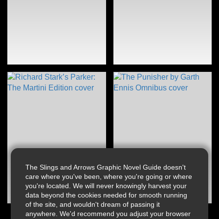
The Slings and Arrows Graphic Novel Guide doesn't
care where you've been, where you're going or where
you're located. We will never knowingly harvest your
data beyond the cookies needed for smooth running
of the site, and wouldn't dream of passing it
anywhere. We'd recommend you adjust your browser