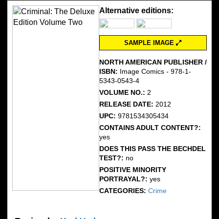
Alternative editions:
SAMPLE IMAGE
NORTH AMERICAN PUBLISHER /
ISBN:
Image Comics - 978-1-
5343-0543-4
VOLUME NO.:
2
RELEASE DATE:
2012
UPC:
9781534305434
CONTAINS ADULT CONTENT?:
yes
DOES THIS PASS THE BECHDEL
TEST?:
no
POSITIVE MINORITY
PORTRAYAL?:
yes
CATEGORIES:
Crime