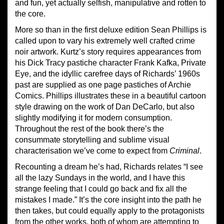
and fun, yet actually selfish, manipulative and rotten to
the core.
More so than in the first deluxe edition Sean Phillips is
called upon to vary his extremely well crafted crime
noir artwork. Kurtz’s story requires appearances from
his Dick Tracy pastiche character Frank Kafka, Private
Eye, and the idyllic carefree days of Richards’ 1960s
past are supplied as one page pastiches of Archie
Comics. Phillips illustrates these in a beautiful cartoon
style drawing on the work of Dan DeCarlo, but also
slightly modifying it for modern consumption.
Throughout the rest of the book there’s the
consummate storytelling and sublime visual
characterisation we’ve come to expect from
Criminal
.
Recounting a dream he’s had, Richards relates “I see
all the lazy Sundays in the world, and I have this
strange feeling that I could go back and fix all the
mistakes I made.” It’s the core insight into the path he
then takes, but could equally apply to the protagonists
from the other works, both of whom are attempting to