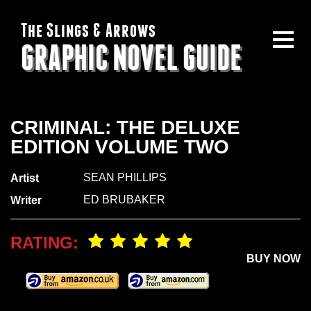
The Slings & Arrows
GRAPHIC NOVEL GUIDE
CRIMINAL: THE DELUXE
EDITION VOLUME TWO
SEAN PHILLIPS
Artist
ED BRUBAKER
Writer
RATING:
BUY NOW