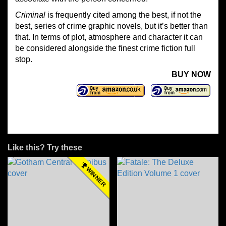
Criminal
is frequently cited among the best, if not the
best, series of crime graphic novels, but it’s better than
that. In terms of plot, atmosphere and character it can
be considered alongside the finest crime fiction full
stop.
BUY NOW
Like this? Try these
WINNER