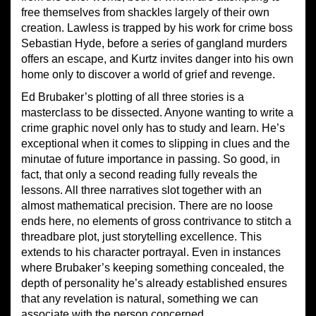
free themselves from shackles largely of their own
creation. Lawless is trapped by his work for crime boss
Sebastian Hyde, before a series of gangland murders
offers an escape, and Kurtz invites danger into his own
home only to discover a world of grief and revenge.
Ed Brubaker’s plotting of all three stories is a
masterclass to be dissected. Anyone wanting to write a
crime graphic novel only has to study and learn. He’s
exceptional when it comes to slipping in clues and the
minutae of future importance in passing. So good, in
fact, that only a second reading fully reveals the
lessons. All three narratives slot together with an
almost mathematical precision. There are no loose
ends here, no elements of gross contrivance to stitch a
threadbare plot, just storytelling excellence. This
extends to his character portrayal. Even in instances
where Brubaker’s keeping something concealed, the
depth of personality he’s already established ensures
that any revelation is natural, something we can
associate with the person concerned.