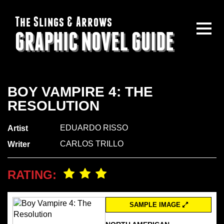
The Slings & Arrows
GRAPHIC NOVEL GUIDE
BOY VAMPIRE 4: THE
RESOLUTION
EDUARDO RISSO
Artist
CARLOS TRILLO
Writer
RATING:
SAMPLE IMAGE