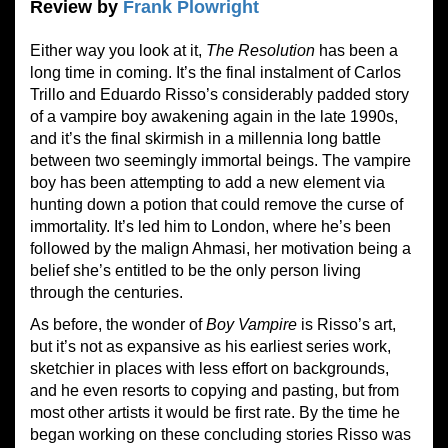
Review by
Frank Plowright
Either way you look at it,
The Resolution
has been a
long time in coming. It’s the final instalment of Carlos
Trillo and Eduardo Risso’s considerably padded story
of a vampire boy awakening again in the late 1990s,
and it’s the final skirmish in a millennia long battle
between two seemingly immortal beings. The vampire
boy has been attempting to add a new element via
hunting down a potion that could remove the curse of
immortality. It’s led him to London, where he’s been
followed by the malign Ahmasi, her motivation being a
belief she’s entitled to be the only person living
through the centuries.
As before, the wonder of
Boy Vampire
is Risso’s art,
but it’s not as expansive as his earliest series work,
sketchier in places with less effort on backgrounds,
and he even resorts to copying and pasting, but from
most other artists it would be first rate. By the time he
began working on these concluding stories Risso was