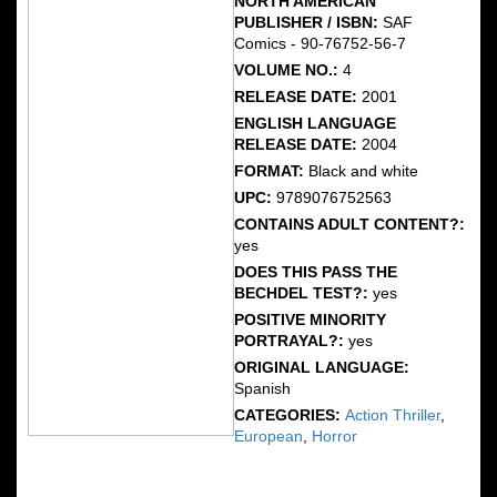
NORTH AMERICAN
PUBLISHER / ISBN:
SAF
Comics - 90-76752-56-7
VOLUME NO.:
4
RELEASE DATE:
2001
ENGLISH LANGUAGE
RELEASE DATE:
2004
FORMAT:
Black and white
UPC:
9789076752563
CONTAINS ADULT CONTENT?:
yes
DOES THIS PASS THE
BECHDEL TEST?:
yes
POSITIVE MINORITY
PORTRAYAL?:
yes
ORIGINAL LANGUAGE:
Spanish
CATEGORIES:
Action Thriller
,
European
,
Horror