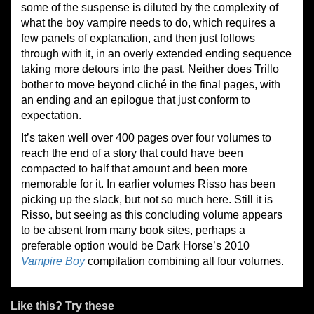
some of the suspense is diluted by the complexity of
what the boy vampire needs to do, which requires a
few panels of explanation, and then just follows
through with it, in an overly extended ending sequence
taking more detours into the past. Neither does Trillo
bother to move beyond cliché in the final pages, with
an ending and an epilogue that just conform to
expectation.
It’s taken well over 400 pages over four volumes to
reach the end of a story that could have been
compacted to half that amount and been more
memorable for it. In earlier volumes Risso has been
picking up the slack, but not so much here. Still it is
Risso, but seeing as this concluding volume appears
to be absent from many book sites, perhaps a
preferable option would be Dark Horse’s 2010
Vampire Boy
compilation combining all four volumes.
Like this? Try these