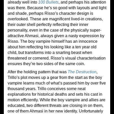
already well into
100 Bullets
, and perhaps his attention
was there. Because he’s so good with layouts and light
and shade, perhaps Risso’s character design is
overlooked. These are magnificent lived-in creations,
their outer shell perfectly reflecting their inner
personality, even in the case of the physically super-
attractive Ahmasi, always given a nasty expression by
Risso. The boy vampire himself has an innocence
about him reflecting his looking like a ten year old
child, but transforms into a snarling beast when
threatened or cornered. Risso’s visual characterisation
ensures they’re two sides of the same coin.
After the holding pattern that was
The Destruction
,
Trillo’s plot moves up a gear from the start as the boy
vampire learns much of what’s passed him by over five
thousand years. Trillo conceives some neat
explanations for historical deaths and sets his cast in
motion efficiently. While the boy vampire and allies are
educated, two different threats are closing in on them,
one of them Ahmasi in her new identity. Unfortunately