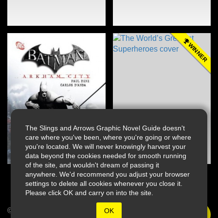
WINNER
The Slings and Arrows Graphic Novel Guide doesn't
care where you've been, where you're going or where
you're located. We will never knowingly harvest your
data beyond the cookies needed for smooth running
of the site, and wouldn't dream of passing it
anywhere. We'd recommend you adjust your browser
settings to delete all cookies whenever you close it.
Please click OK and carry on into the site.
© 2026 Slings & Arrows
OK