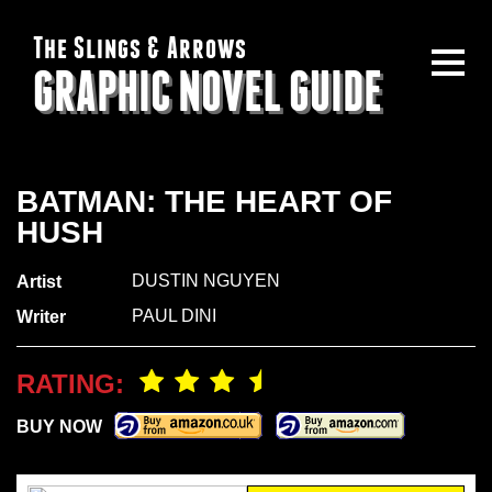
The Slings & Arrows
GRAPHIC NOVEL GUIDE
BATMAN: THE HEART OF
HUSH
DUSTIN NGUYEN
Artist
PAUL DINI
Writer
RATING:
BUY NOW