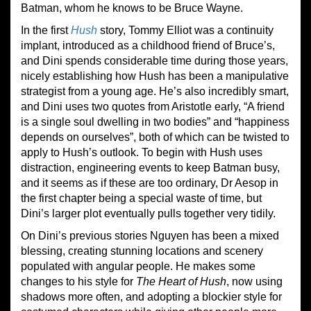
Batman, whom he knows to be Bruce Wayne.
In the first
Hush
story, Tommy Elliot was a continuity
implant, introduced as a childhood friend of Bruce’s,
and Dini spends considerable time during those years,
nicely establishing how Hush has been a manipulative
strategist from a young age. He’s also incredibly smart,
and Dini uses two quotes from Aristotle early, “A friend
is a single soul dwelling in two bodies” and “happiness
depends on ourselves”, both of which can be twisted to
apply to Hush’s outlook. To begin with Hush uses
distraction, engineering events to keep Batman busy,
and it seems as if these are too ordinary, Dr Aesop in
the first chapter being a special waste of time, but
Dini’s larger plot eventually pulls together very tidily.
On Dini’s previous stories Nguyen has been a mixed
blessing, creating stunning locations and scenery
populated with angular people. He makes some
changes to his style for
The Heart of Hush
, now using
shadows more often, and adopting a blockier style for