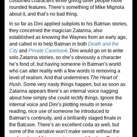
costumed characters while giving other people more
rounded features. There’s something of Mike Mignola
about it, and that’s no bad thing.
In so far as Dini applied subplots to his Batman stories,
they concerned the magician Zatanna, also
established as knowing the Waynes from an early age,
and called in to help Batman in both
Death and the
City
and
Private Casebook
. Dini would go on to write
solo Zatanna stories, so she’s obviously a character
he’s fond of, but having someone in Batman’s world
who can alter reality with a few words is removing a
level of realism. And that undermines
The Heart of
Hush
. Some very nasty things happen, but as soon as
Zatanna appears there’s an internal voice nagging
about how simply she could rectify things. Ignore the
internal voice and Dini’s plotting results in tense
reading, nice use of someone he introduced to
Batman’s continuity, and a brilliantly staged finale in
the Batcave. There’s an excellent coda as well, but
some of the narrative won’t make sense without the