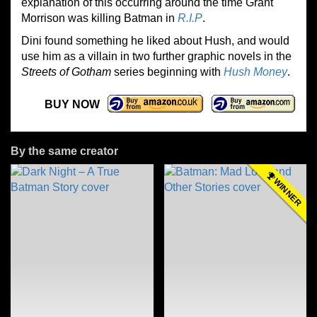
explanation of this occurring around the time Grant
Morrison was killing Batman in
R.I.P
.
Dini found something he liked about Hush, and would
use him as a villain in two further graphic novels in the
Streets of Gotham
series beginning with
Hush Money
.
BUY NOW
By the same creator
WINNER