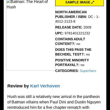
SAMPLE IMAGE
NORTH AMERICAN
PUBLISHER / ISBN:
DC - 1-
4012-2123-8
RELEASE DATE:
2009
UPC:
9781401221232
CONTAINS ADULT
CONTENT?:
no
DOES THIS PASS THE
BECHDEL TEST?:
no
POSITIVE MINORITY
PORTRAYAL?:
no
CATEGORIES:
Superhero
Review by
Karl Verhoven
Hush was still a relatively new arrival in the pantheon
of Batman villains when Paul Dini and Dustin Nguyen
reintroduced him for a five chapter rematch with