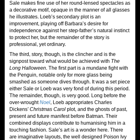
Sale makes fine use of her round-lensed spectacles as
a decorative motif, opaque in the manner of all glasses
he illustrates. Loeb’s secondary plot is an
improvement, playing off Barbara’s desire for
independence against her step-father’s natural instinct
to protect her, but the remainder of the story is
professional, yet ordinary.
The third, story, though, is the clincher and is the
signpost toward what would be achieved with
The
Long Halloween
. The first part is a mundane fight with
the Penguin, notable only for more glass being
smashed as someone dives through. It was a set piece
either Sale or Loeb was very fond of during this period.
The remainder, though, is very good. Long before the
over-wrought
Noel
, Loeb appropriates Charles
Dickens’
Christmas Carol
plot, and the ghosts of past,
present and future manifest before Batman. Their
combined displays contribute to humanising him in a
touching fashion. Sale’s art is a wonder here. There
are imaginative layouts, the well designed Poison Ivy