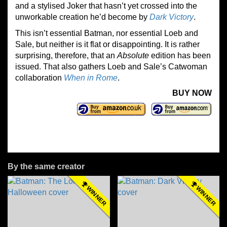
and a stylised Joker that hasn’t yet crossed into the
unworkable creation he’d become by
Dark Victory
.
This isn’t essential Batman, nor essential Loeb and
Sale, but neither is it flat or disappointing. It is rather
surprising, therefore, that an
Absolute
edition has been
issued. That also gathers Loeb and Sale’s Catwoman
collaboration
When in Rome
.
BUY NOW
By the same creator
WINNER
WINNER