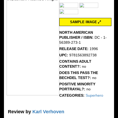
SAMPLE IMAGE
NORTH AMERICAN
PUBLISHER / ISBN:
DC - 1-
56389-273-1
RELEASE DATE:
1996
UPC:
9781563892738
CONTAINS ADULT
CONTENT?:
no
DOES THIS PASS THE
BECHDEL TEST?:
no
POSITIVE MINORITY
PORTRAYAL?:
no
CATEGORIES:
Superhero
Review by
Karl Verhoven