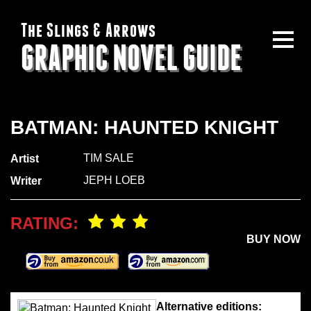
The Slings & Arrows
GRAPHIC NOVEL GUIDE
BATMAN: HAUNTED KNIGHT
TIM SALE
Artist
JEPH LOEB
Writer
RATING:
BUY NOW
Alternative editions: