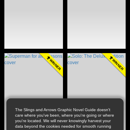
WINNER
WINNER
The Slings and Arrows Graphic Novel Guide doesn't
care where you've been, where you're going or where
you're located. We will never knowingly harvest your
data beyond the cookies needed for smooth running