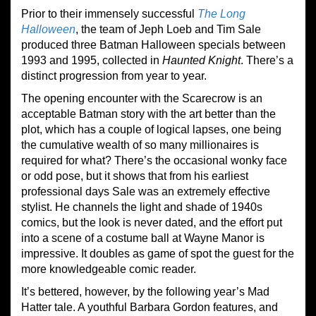
Prior to their immensely successful
The Long
Halloween
, the team of Jeph Loeb and Tim Sale
produced three Batman Halloween specials between
1993 and 1995, collected in
Haunted Knight
. There’s a
distinct progression from year to year.
The opening encounter with the Scarecrow is an
acceptable Batman story with the art better than the
plot, which has a couple of logical lapses, one being
the cumulative wealth of so many millionaires is
required for what? There’s the occasional wonky face
or odd pose, but it shows that from his earliest
professional days Sale was an extremely effective
stylist. He channels the light and shade of 1940s
comics, but the look is never dated, and the effort put
into a scene of a costume ball at Wayne Manor is
impressive. It doubles as game of spot the guest for the
more knowledgeable comic reader.
It’s bettered, however, by the following year’s Mad
Hatter tale. A youthful Barbara Gordon features, and