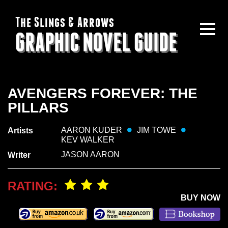
The Slings & Arrows
GRAPHIC NOVEL GUIDE
AVENGERS FOREVER: THE
PILLARS
AARON KUDER
JIM TOWE
Artists
KEV WALKER
JASON AARON
Writer
RATING:
BUY NOW