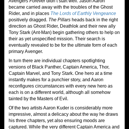
Avengers Forever
didn’t start well. Jason Aaron
became carried away with the troubles of the Ghost
Rider, and in places
The Lords of Earthly Vengeance
positively dragged.
The Pillars
heads back in the right
direction as Ghost Rider, Deathlok and their new ally
Tony Stark (Ant-Man) begin gathering others to help on
their as yet unspecified mission. Their search is
eventually revealed to be for the ultimate form of each
primary Avenger.
In turn there are individual chapters spotlighting
versions of Black Panther, Captain America, Thor,
Captain Marvel, and Tony Stark. One hero at a time
instantly makes for a punchier story, and Aaron
reconfigures circumstances with every new hero as
each is on a different world, although all somehow
tainted by the Masters of Evil.
Of the two artists Aaron Kuder is considerably more
impressive, almost a delicacy about the way he draws
his three chapters, yet also ensuring moods are
captured. While the very different Captain America and