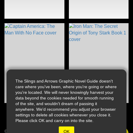
The Slings and Arrows Graphic Novel Guide doesn't
care where you've been, where you're going or where
you're located. We will never knowingly harvest your
data beyond the cookies needed for smooth running
of the site, and wouldn't dream of passing it
anywhere. We'd recommend you adjust your browser
settings to delete all cookies whenever you close it.
Please click OK and carry on into the site.
© 2026 Slings & Arrows
OK