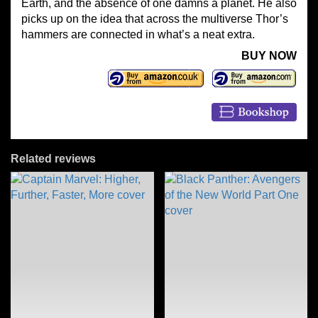
Earth, and the absence of one damns a planet. He also
picks up on the idea that across the multiverse Thor’s
hammers are connected in what’s a neat extra.
BUY NOW
Related reviews