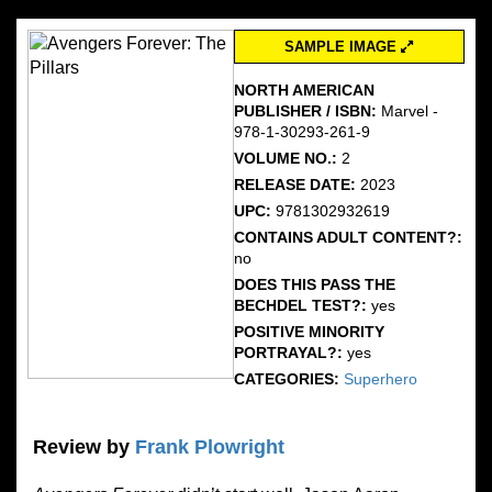
SAMPLE IMAGE
NORTH AMERICAN
PUBLISHER / ISBN:
Marvel -
978-1-30293-261-9
VOLUME NO.:
2
RELEASE DATE:
2023
UPC:
9781302932619
CONTAINS ADULT CONTENT?:
no
DOES THIS PASS THE
BECHDEL TEST?:
yes
POSITIVE MINORITY
PORTRAYAL?:
yes
CATEGORIES:
Superhero
Review by
Frank Plowright