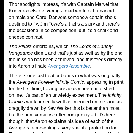
Thor spotlights impress, it’s with Captain Marvel that
Kuder excels, delivering a mad world of humanoid
animals and Carol Danvers somehow certain she’s
destined to fly. Jim Towe’s art tells a story and there’s
the occasional nice composition, but it’s a chalk and
cheese contrast.
The Pillars
entertains, which
The Lords of
Earthly
Vengeance
didn’t, and that’s just as well as by the end
the mission has been achieved, and this feeds directly
into Aaron’s finale
Avengers Assemble
.
There is one last treat or bonus in what was originally
the
Avengers Forever Infinity Comic
, appearing in print
for the first time, having previously been published
online. It’s part of an unwieldy experiment. The
Infinity
Comics
work perfectly well as intended online, and as
craggily drawn by Kev Walker this is better than most,
but the print versions suffer from jumpy art. It’s here,
though, that Aaron explains his idea of each of the
Avengers representing a very specific protection for