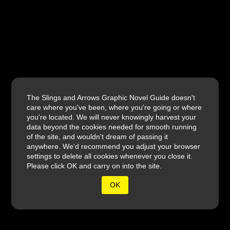
Ariel Macchi
Ariel Medel
Ariel Olivetti
Ariel Schrag
Ariel Vittori
Ariel Zucker-Brull
Ariela Kristantina
Ariella Kristantina
Arielle Jovallanos
The Slings and Arrows Graphic Novel Guide doesn't
care where you've been, where you're going or where
Arielle Jovellanos
you're located. We will never knowingly harvest your
Arif Khaled
data beyond the cookies needed for smooth running
Arif Rafhan
of the site, and wouldn't dream of passing it
Ario Anindito
anywhere. We'd recommend you adjust your browser
Arist Deyn
settings to delete all cookies whenever you close it.
Arjit Dutta Chowdhury
Please click OK and carry on into the site.
Arjun Raj Gaind
OK
Arjuna Susini
Arlene Daley
Arley Nopra
Armando Zanker