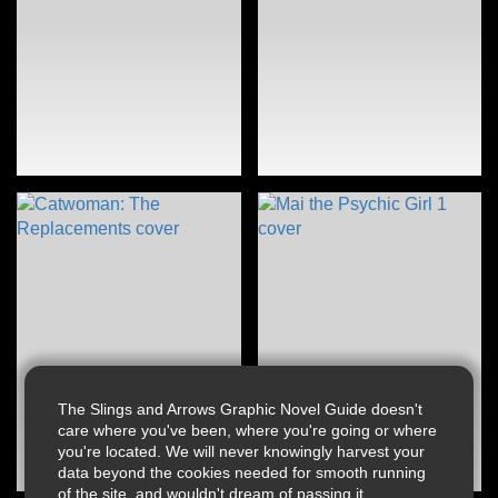
The Slings and Arrows Graphic Novel Guide doesn't
care where you've been, where you're going or where
you're located. We will never knowingly harvest your
data beyond the cookies needed for smooth running
of the site, and wouldn't dream of passing it