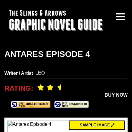
The Slings & Arrows
GRAPHIC NOVEL GUIDE
ANTARES EPISODE 4
LEO
Writer / Artist
RATING:
BUY NOW
SAMPLE IMAGE