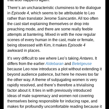
There’s an uncharacteristic clumsiness to the dialogue
in
Episode 4
, which seems to be attributable to Leo
rather than translator Jerome Saincantin. All too often
the cast start explaining themselves or drop into
preaching mode, and there are some really feeble
attempts at bantering. Mixed in with the now regular
scenes of every human in the cast, male or female,
being obsessed with Kim, it makes
Episode 4
awkward in places.
It’s very difficult to see where Leo’s taking
Antares
. It
differs from the earlier
Aldebaran
and
Betelgeuse
because Leo now introduces a plot without extending it
beyond audience patience, but here he moves too far
the other way. A theme of subjugating women is very
rapidly resolved, and there’s therefore a trivialising
factor about it. It ties in with previously introduced
ideas of male supremacy and women not covering
themselves being responsible for inducing rape, and
makes for profoundly uncomfortable reading because it