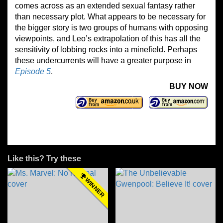
comes across as an extended sexual fantasy rather
than necessary plot. What appears to be necessary for
the bigger story is two groups of humans with opposing
viewpoints, and Leo’s extrapolation of this has all the
sensitivity of lobbing rocks into a minefield. Perhaps
these undercurrents will have a greater purpose in
Episode 5
.
BUY NOW
Like this? Try these
WINNER