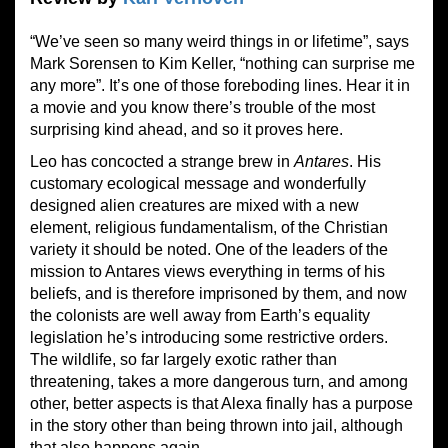
“We’ve seen so many weird things in or lifetime”, says
Mark Sorensen to Kim Keller, “nothing can surprise me
any more”. It’s one of those foreboding lines. Hear it in
a movie and you know there’s trouble of the most
surprising kind ahead, and so it proves here.
Leo has concocted a strange brew in
Antares
. His
customary ecological message and wonderfully
designed alien creatures are mixed with a new
element, religious fundamentalism, of the Christian
variety it should be noted. One of the leaders of the
mission to Antares views everything in terms of his
beliefs, and is therefore imprisoned by them, and now
the colonists are well away from Earth’s equality
legislation he’s introducing some restrictive orders.
The wildlife, so far largely exotic rather than
threatening, takes a more dangerous turn, and among
other, better aspects is that Alexa finally has a purpose
in the story other than being thrown into jail, although
that also happens again.