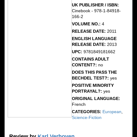
UK PUBLISHER / ISBN:
Cinebook - 978-1-84918-
166-2
VOLUME NO.:
4
RELEASE DATE:
2011
ENGLISH LANGUAGE
RELEASE DATE:
2013
UPC:
9781849181662
CONTAINS ADULT
CONTENT?:
no
DOES THIS PASS THE
BECHDEL TEST?:
yes
POSITIVE MINORITY
PORTRAYAL?:
yes
ORIGINAL LANGUAGE:
French
CATEGORIES:
European
,
Science-Fiction
Review by
Karl Verhoven