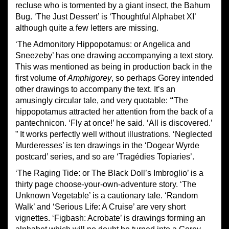
recluse who is tormented by a giant insect, the Bahum
Bug. ‘The Just Dessert’ is ‘Thoughtful Alphabet XI’
although quite a few letters are missing.
‘The Admonitory Hippopotamus: or Angelica and
Sneezeby’ has one drawing accompanying a text story.
This was mentioned as being in production back in the
first volume of
Amphigorey
, so perhaps Gorey intended
other drawings to accompany the text. It’s an
amusingly circular tale, and very quotable:
“
The
hippopotamus attracted her attention from the back of a
pantechnicon. ‘Fly at once!’ he said. ‘All is discovered.’
” It works perfectly well without illustrations. ‘Neglected
Murderesses’ is ten drawings in the ‘Dogear Wyrde
postcard’ series, and so are ‘Tragédies Topiaries’.
‘The Raging Tide: or The Black Doll’s Imbroglio’ is a
thirty page choose-your-own-adventure story. ‘The
Unknown Vegetable’ is a cautionary tale. ‘Random
Walk’ and ‘Serious Life: A Cruise’ are very short
vignettes. ‘Figbash: Acrobate’ is drawings forming an