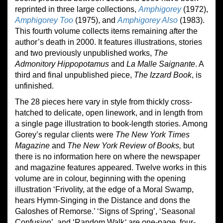
reprinted in three large collections,
Amphigorey
(1972),
Amphigorey Too
(1975), and
Amphigorey Also
(1983).
This fourth volume collects items remaining after the
author’s death in 2000. It features illustrations, stories
and two previously unpublished works,
The
Admonitory Hippopotamus
and
La Malle Saignante
. A
third and final unpublished piece,
The Izzard Book
, is
unfinished.
The 28 pieces here vary in style from thickly cross-
hatched to delicate, open linework, and in length from
a single page illustration to book-length stories. Among
Gorey’s regular clients were
The New York Times
Magazine
and
The New York Review of Books
,
but
there is no information here on where the newspaper
and magazine features appeared. Twelve works in this
volume are in colour, beginning with the opening
illustration ‘Frivolity, at the edge of a Moral Swamp,
hears Hymn-Singing in the Distance and dons the
Galoshes of Remorse.’ ‘Signs of Spring’, ‘Seasonal
Confusion’, and ‘Random Walk
‘
are one-page, four-