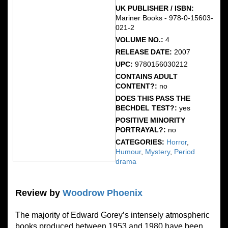
UK PUBLISHER / ISBN:
Mariner Books - 978-0-15603-
021-2
VOLUME NO.:
4
RELEASE DATE:
2007
UPC:
9780156030212
CONTAINS ADULT
CONTENT?:
no
DOES THIS PASS THE
BECHDEL TEST?:
yes
POSITIVE MINORITY
PORTRAYAL?:
no
CATEGORIES:
Horror
,
Humour
,
Mystery
,
Period
drama
Review by
Woodrow Phoenix
The majority of Edward Gorey’s intensely atmospheric
books produced between 1953 and 1980 have been