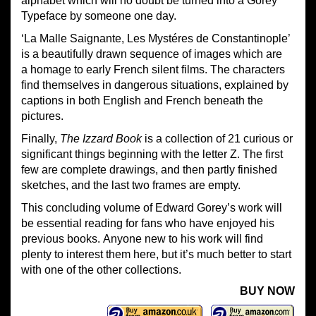
alphabet which will no doubt be turned into a Gorey
Typeface by someone one day.
‘La Malle Saignante, Les Mystéres de Constantinople’
is a beautifully drawn sequence of images which are
a homage to early French silent films. The characters
find themselves in dangerous situations, explained by
captions in both English and French beneath the
pictures.
Finally,
The Izzard Book
is a collection of 21 curious or
significant things beginning with the letter Z. The first
few are complete drawings, and then partly finished
sketches, and the last two frames are empty.
This concluding volume of Edward Gorey’s work will
be essential reading for fans who have enjoyed his
previous books. Anyone new to his work will find
plenty to interest them here, but it’s much better to start
with one of the other collections.
BUY NOW