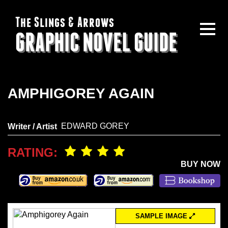
The Slings & Arrows
GRAPHIC NOVEL GUIDE
AMPHIGOREY AGAIN
EDWARD GOREY
Writer / Artist
RATING:
BUY NOW
SAMPLE IMAGE