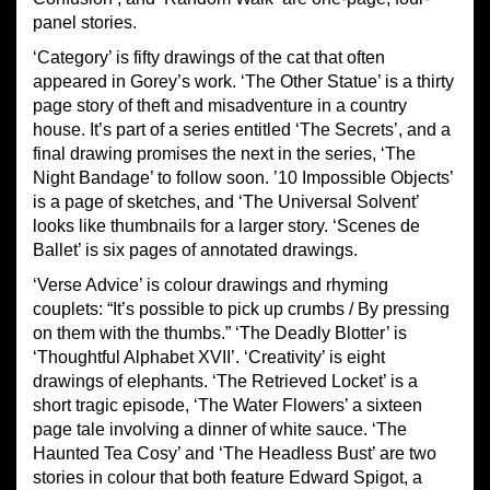
panel stories.
‘Category’ is fifty drawings of the cat that often
appeared in Gorey’s work. ‘The Other Statue’ is a thirty
page story of theft and misadventure in a country
house. It’s part of a series entitled ‘The Secrets’, and a
final drawing promises the next in the series, ‘The
Night Bandage’ to follow soon. ’10 Impossible Objects’
is a page of sketches, and ‘The Universal Solvent’
looks like thumbnails for a larger story. ‘Scenes de
Ballet’ is six pages of annotated drawings.
‘Verse Advice’ is colour drawings and rhyming
couplets: “It’s possible to pick up crumbs / By pressing
on them with the thumbs.” ‘The Deadly Blotter’ is
‘Thoughtful Alphabet XVII’. ‘Creativity’ is eight
drawings of elephants. ‘The Retrieved Locket’ is a
short tragic episode, ‘The Water Flowers’ a sixteen
page tale involving a dinner of white sauce. ‘The
Haunted Tea Cosy’ and ‘The Headless Bust’ are two
stories in colour that both feature Edward Spigot, a