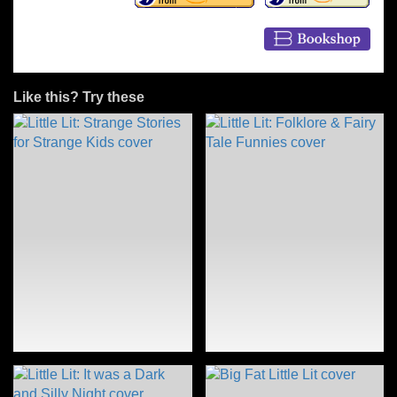
Like this? Try these