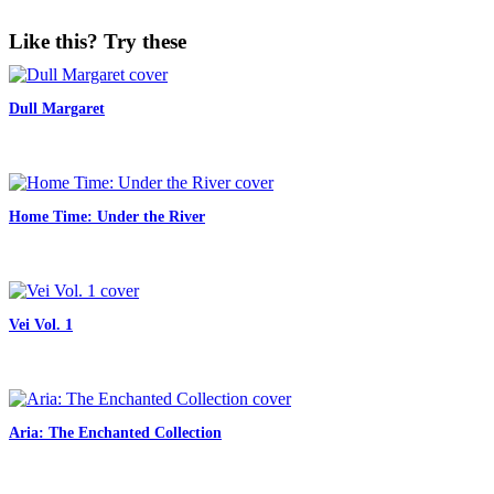
Like this? Try these
Dull Margaret
Home Time: Under the River
Vei Vol. 1
Aria: The Enchanted Collection