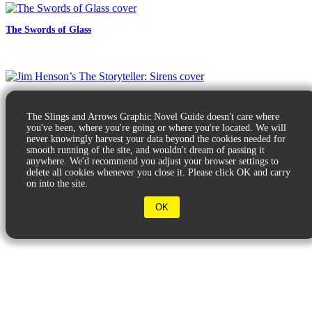
The Swords of Glass
Jim Henson’s The Storyteller: Sirens
The Slings and Arrows Graphic Novel Guide doesn't care where
you've been, where you're going or where you're located. We will
never knowingly harvest your data beyond the cookies needed for
smooth running of the site, and wouldn't dream of passing it
anywhere. We'd recommend you adjust your browser settings to
delete all cookies whenever you close it. Please click OK and carry
on into the site.
© 2026 Slings & Arrows
OK
Terms