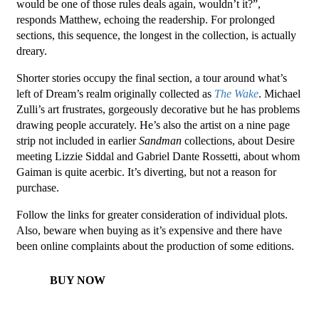
would be one of those rules deals again, wouldn’t it?”,
responds Matthew, echoing the readership. For prolonged
sections, this sequence, the longest in the collection, is actually
dreary.
Shorter stories occupy the final section, a tour around what’s
left of Dream’s realm originally collected as
The Wake
. Michael
Zulli’s art frustrates, gorgeously decorative but he has problems
drawing people accurately. He’s also the artist on a nine page
strip not included in earlier
Sandman
collections, about Desire
meeting Lizzie Siddal and Gabriel Dante Rossetti, about whom
Gaiman is quite acerbic. It’s diverting, but not a reason for
purchase.
Follow the links for greater consideration of individual plots.
Also, beware when buying as it’s expensive and there have
been online complaints about the production of some editions.
BUY NOW