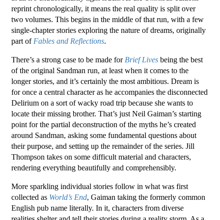
reprint chronologically, it means the real quality is split over
two volumes. This begins in the middle of that run, with a few
single-chapter stories exploring the nature of dreams, originally
part of
Fables and Reflections
.
There’s a strong case to be made for
Brief Lives
being the best
of the original Sandman run, at least when it comes to the
longer stories, and it’s certainly the most ambitious. Dream is
for once a central character as he accompanies the disconnected
Delirium on a sort of wacky road trip because she wants to
locate their missing brother. That’s just Neil Gaiman’s starting
point for the partial deconstruction of the myths he’s created
around Sandman, asking some fundamental questions about
their purpose, and setting up the remainder of the series. Jill
Thompson takes on some difficult material and characters,
rendering everything beautifully and comprehensibly.
More sparkling individual stories follow in what was first
collected as
World’s End
, Gaiman taking the formerly common
English pub name literally. In it, characters from diverse
realities shelter and tell their stories during a reality storm. As a