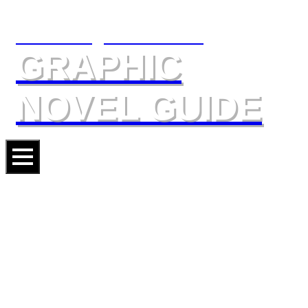
The Slings & Arrows
GRAPHIC
NOVEL GUIDE
THE SANDMAN OMNIBUS II
Artists
BYRAN TALBOT
JILL THOMPSON