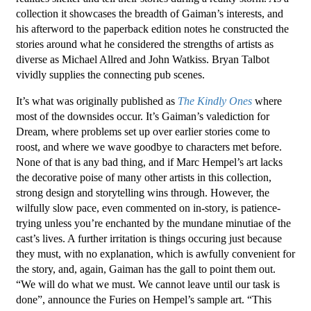
collection it showcases the breadth of Gaiman’s interests, and
his afterword to the paperback edition notes he constructed the
stories around what he considered the strengths of artists as
diverse as Michael Allred and John Watkiss. Bryan Talbot
vividly supplies the connecting pub scenes.
It’s what was originally published as
The Kindly Ones
where
most of the downsides occur. It’s Gaiman’s valediction for
Dream, where problems set up over earlier stories come to
roost, and where we wave goodbye to characters met before.
None of that is any bad thing, and if Marc Hempel’s art lacks
the decorative poise of many other artists in this collection,
strong design and storytelling wins through. However, the
wilfully slow pace, even commented on in-story, is patience-
trying unless you’re enchanted by the mundane minutiae of the
cast’s lives. A further irritation is things occuring just because
they must, with no explanation, which is awfully convenient for
the story, and, again, Gaiman has the gall to point them out.
“We will do what we must. We cannot leave until our task is
done”, announce the Furies on Hempel’s sample art. “This