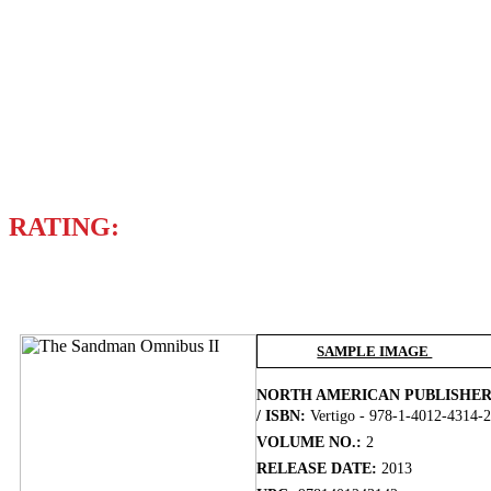
MARC HEMPEL
MICHAEL ZULLI
VARIOUS ARTISTS
Writer
NEIL GAIMAN
RATING:
BUY NOW
SAMPLE IMAGE
NORTH AMERICAN PUBLISHE
/ ISBN:
Vertigo - 978-1-4012-4314-2
VOLUME NO.:
2
RELEASE DATE:
2013