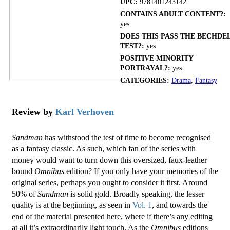
UPC:
9781401243142
CONTAINS ADULT CONTENT?:
yes
DOES THIS PASS THE BECHDE
TEST?:
yes
POSITIVE MINORITY
PORTRAYAL?:
yes
CATEGORIES:
Drama
,
Fantasy
Review by
Karl Verhoven
Sandman
has withstood the test of time to become recognised
as a fantasy classic. As such, which fan of the series with
money would want to turn down this oversized, faux-leather
bound
Omnibus
edition? If you only have your memories of the
original series, perhaps you ought to consider it first. Around
50% of
Sandman
is solid gold. Broadly speaking, the lesser
quality is at the beginning, as seen in
Vol. 1
, and towards the
end of the material presented here, where if there’s any editing
at all it’s extraordinarily light touch. As the
Omnibus
editions