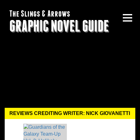
The Slings & Arrows
GRAPHIC NOVEL GUIDE
REVIEWS CREDITING WRITER: NICK GIOVANETTI