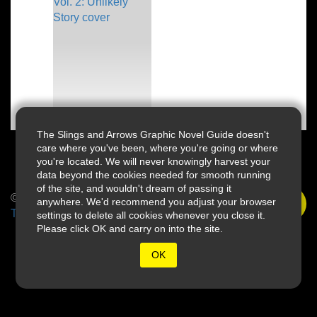
The Slings and Arrows Graphic Novel Guide doesn't
care where you've been, where you're going or where
you're located. We will never knowingly harvest your
data beyond the cookies needed for smooth running
of the site, and wouldn't dream of passing it
© 2026 Slings & Arrows
anywhere. We'd recommend you adjust your browser
Terms
settings to delete all cookies whenever you close it.
Please click OK and carry on into the site.
OK