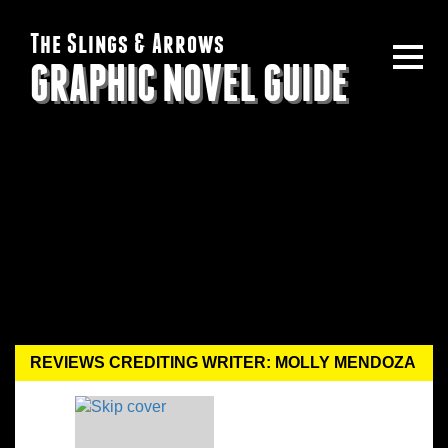
The Slings & Arrows
GRAPHIC NOVEL GUIDE
REVIEWS CREDITING WRITER: MOLLY MENDOZA