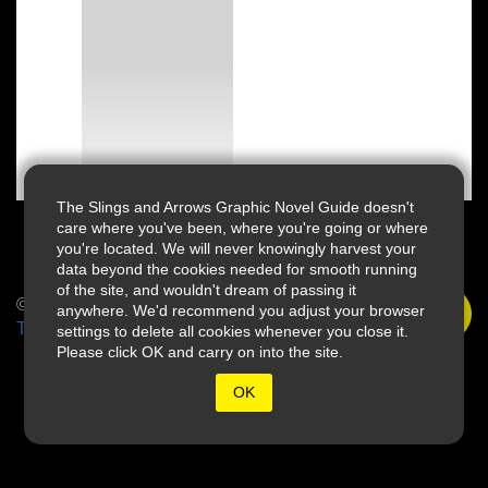
The Slings and Arrows Graphic Novel Guide doesn't
care where you've been, where you're going or where
you're located. We will never knowingly harvest your
data beyond the cookies needed for smooth running
of the site, and wouldn't dream of passing it
© 2026 Slings & Arrows
anywhere. We'd recommend you adjust your browser
Terms
settings to delete all cookies whenever you close it.
Please click OK and carry on into the site.
OK