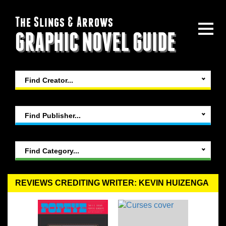
The Slings & Arrows
GRAPHIC NOVEL GUIDE
Find Creator...
Find Publisher...
Find Category...
REVIEWS CREDITING WRITER: KEVIN HUIZENGA