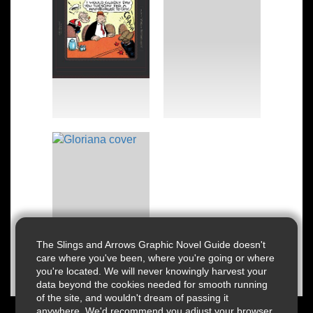
The Slings and Arrows Graphic Novel Guide doesn't
care where you've been, where you're going or where
you're located. We will never knowingly harvest your
data beyond the cookies needed for smooth running
of the site, and wouldn't dream of passing it
anywhere. We'd recommend you adjust your browser