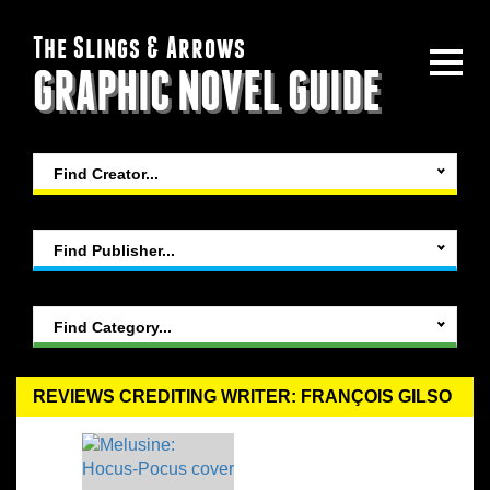
The Slings & Arrows
GRAPHIC NOVEL GUIDE
Find Creator...
Find Publisher...
Find Category...
REVIEWS CREDITING WRITER: FRANÇOIS GILSO