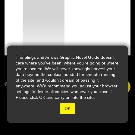
The Slings and Arrows Graphic Novel Guide doesn't
care where you've been, where you're going or where
you're located. We will never knowingly harvest your
data beyond the cookies needed for smooth running
of the site, and wouldn't dream of passing it
© 2026 Slings & Arrows
anywhere. We'd recommend you adjust your browser
Terms
settings to delete all cookies whenever you close it.
Please click OK and carry on into the site.
OK