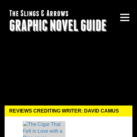
The Slings & Arrows
GRAPHIC NOVEL GUIDE
REVIEWS CREDITING WRITER: DAVID CAMUS