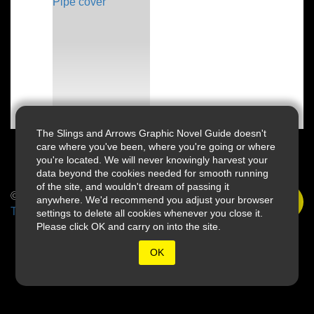
The Slings and Arrows Graphic Novel Guide doesn't
care where you've been, where you're going or where
you're located. We will never knowingly harvest your
data beyond the cookies needed for smooth running
of the site, and wouldn't dream of passing it
© 2026 Slings & Arrows
anywhere. We'd recommend you adjust your browser
Terms
settings to delete all cookies whenever you close it.
Please click OK and carry on into the site.
OK