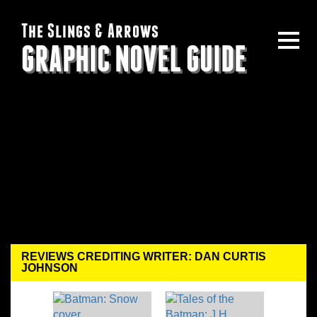
The Slings & Arrows
GRAPHIC NOVEL GUIDE
REVIEWS CREDITING WRITER: DAN CURTIS
JOHNSON