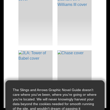
The Slings and Arrows Graphic Novel Guide doesn't
care where you've been, where you're going or where
you're located. We will never knowingly harvest your
data beyond the cookies needed for smooth running
of the site, and wouldn't dream of passing it