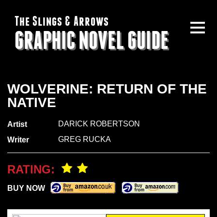
The Slings & Arrows
GRAPHIC NOVEL GUIDE
WOLVERINE: RETURN OF THE
NATIVE
DARICK ROBERTSON
Artist
GREG RUCKA
Writer
RATING:
BUY NOW