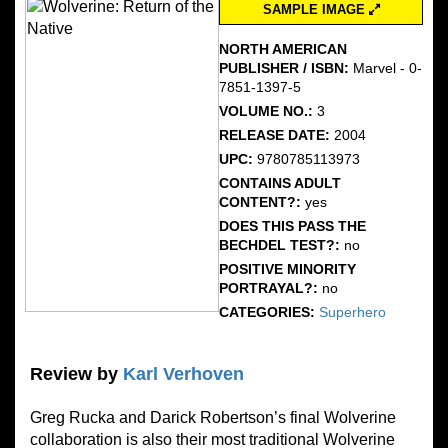
SAMPLE IMAGE
NORTH AMERICAN
PUBLISHER / ISBN:
Marvel - 0-
7851-1397-5
VOLUME NO.:
3
RELEASE DATE:
2004
UPC:
9780785113973
CONTAINS ADULT
CONTENT?:
yes
DOES THIS PASS THE
BECHDEL TEST?:
no
POSITIVE MINORITY
PORTRAYAL?:
no
CATEGORIES:
Superhero
Review by
Karl Verhoven
Greg Rucka and Darick Robertson’s final Wolverine
collaboration is also their most traditional Wolverine