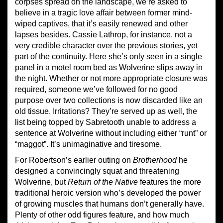
corpses spread on the landscape, we’re asked to
believe in a tragic love affair between former mind-
wiped captives, that it’s easily renewed and other
lapses besides. Cassie Lathrop, for instance, not a
very credible character over the previous stories, yet
part of the continuity. Here she’s only seen in a single
panel in a motel room bed as Wolverine slips away in
the night. Whether or not more appropriate closure was
required, someone we’ve followed for no good
purpose over two collections is now discarded like an
old tissue. Irritations? They’re served up as well, the
list being topped by Sabretooth unable to address a
sentence at Wolverine without including either “runt” or
“maggot”. It’s unimaginative and tiresome.
For Robertson’s earlier outing on
Brotherhood
he
designed a convincingly squat and threatening
Wolverine, but
Return of the Native
features the more
traditional heroic version who’s developed the power
of growing muscles that humans don’t generally have.
Plenty of other odd figures feature, and how much