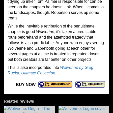
tidying up inker Tom Palmer is responsible for can be
seen on the chapters he doesn’t ink. When it comes to
the landscapes, though, Robertson serves up some
treats.
While the inevitable retribution of the penultimate
chapter is good
Wolverine
, it’s taken a predictable
route beforehand and the attempted tragedy that
follows is also predictable. Anyone who enjoys seeing
Wolverine and Sabretooth going at each other for
several pages at a time is treated to repeated doses,
but both creators are far better on other projects.
This is also incorporated into
Wolverine by Greg
Rucka: Ultimate Collection
.
BUY NOW
Related reviews