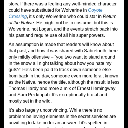
story. If there was a feeling any well-minded character
could have substituted for Wolverine in
Coyote
Crossing
, it’s only Wolverine who could star in
Return
of the Native
. He might not be in costume, but this is
Wolverine, not Logan, and the events stretch back into
his past and require use of all his super powers.
An assumption is made that readers will know about
that past, and how it was shared with Sabretooth, here
only mildly offensive – “you two want to stand around
in the snow all night talking about how you hate my
guts?” He’s been paid to track down someone else
from back in the day, someone even more feral, known
as the Native, hence the title, although the result is less
Thomas Hardy and more a mix of Ernest Hemingway
and Sam Peckinpah. It’s exceptionally brutal and
mostly set in the wild.
It’s also largely unconvincing. While there’s no
problem believing elements in the secret services are
unwilling to take no for an answer if it’s spelled in