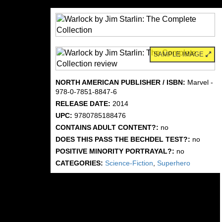
SAMPLE IMAGE
NORTH AMERICAN PUBLISHER / ISBN:
Marvel -
978-0-7851-8847-6
RELEASE DATE:
2014
UPC:
9780785188476
CONTAINS ADULT CONTENT?:
no
DOES THIS PASS THE BECHDEL TEST?:
no
POSITIVE MINORITY PORTRAYAL?:
no
CATEGORIES:
Science-Fiction
,
Superhero