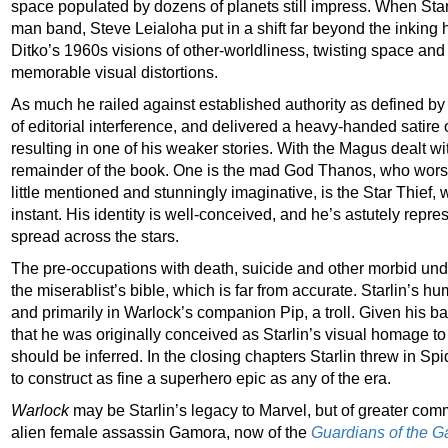
space populated by dozens of planets still impress. When Sta
man band, Steve Leialoha put in a shift far beyond the inking h
Ditko’s 1960s visions of other-worldliness, twisting space and
memorable visual distortions.
As much he railed against established authority as defined by 
of editorial interference, and delivered a heavy-handed satire
resulting in one of his weaker stories. With the Magus dealt wi
remainder of the book. One is the mad God Thanos, who worshi
little mentioned and stunningly imaginative, is the Star Thief,
instant. His identity is well-conceived, and he’s astutely repre
spread across the stars.
The pre-occupations with death, suicide and other morbid u
the miserablist’s bible, which is far from accurate. Starlin’s hu
and primarily in Warlock’s companion Pip, a troll. Given his ba
that he was originally conceived as Starlin’s visual homage to 
should be inferred. In the closing chapters Starlin threw in S
to construct as fine a superhero epic as any of the era.
Warlock
may be Starlin’s legacy to Marvel, but of greater comme
alien female assassin Gamora, now of the
Guardians of the G