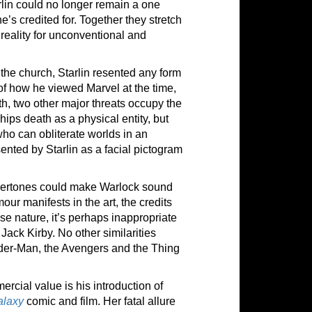
rlin could no longer remain a one
e’s credited for. Together they stretch
 reality for unconventional and
the church, Starlin resented any form
 of how he viewed Marvel at the time,
th, two other major threats occupy the
ps death as a physical entity, but
 who can obliterate worlds in an
sented by Starlin as a facial pictogram
ndertones could make Warlock sound
mour manifests in the art, the credits
se nature, it’s perhaps inappropriate
Jack Kirby. No other similarities
pider-Man, the Avengers and the Thing
rcial value is his introduction of
alaxy
comic and film. Her fatal allure