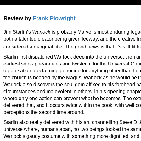
Review by
Frank Plowright
Jim Starlin’s
Warlock
is probably Marvel’s most enduring legacy
both a talented creator being given leeway, and the creative 
considered a marginal title. The good news is that it’s still fit 
Starlin first dispatched Warlock deep into the universe, then g
earliest solo appearances and twisted it for the Universal Chur
organisation proclaiming genocide for anything other than hum
the church is headed by the Magus, Warlock as he would be in t
Warlock also discovers the soul gem affixed to his forehead h
circumstances and malevolent in others. In his opening chapte
where only one action can prevent what he becomes. The extra
delivered that, and it occurs twice within the book, with well
perceptions the second time around.
Starlin also really delivered with his art, channelling Steve D
universe where, humans apart, no two beings looked the same
Warlock’s gaudy costume with something more dignified, and h