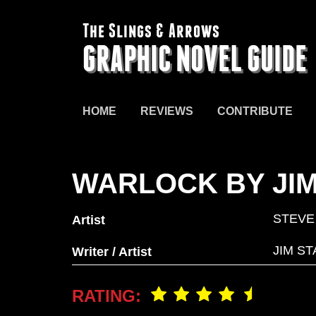
The Slings & Arrows
GRAPHIC NOVEL GUIDE
HOME
REVIEWS
CONTRIBUTE
WARLOCK BY JIM
STEVE
Artist
JIM ST
Writer / Artist
RATING: