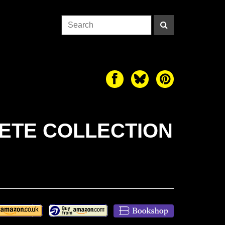
LETE COLLECTION