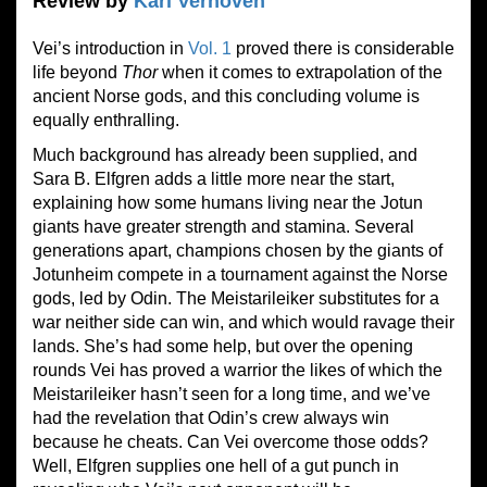
Review by
Karl Verhoven
Vei’s introduction in
Vol. 1
proved there is considerable
life beyond
Thor
when it comes to extrapolation of the
ancient Norse gods, and this concluding volume is
equally enthralling.
Much background has already been supplied, and
Sara B. Elfgren adds a little more near the start,
explaining how some humans living near the Jotun
giants have greater strength and stamina. Several
generations apart, champions chosen by the giants of
Jotunheim compete in a tournament against the Norse
gods, led by Odin. The Meistarileiker substitutes for a
war neither side can win, and which would ravage their
lands. She’s had some help, but over the opening
rounds Vei has proved a warrior the likes of which the
Meistarileiker hasn’t seen for a long time, and we’ve
had the revelation that Odin’s crew always win
because he cheats. Can Vei overcome those odds?
Well, Elfgren supplies one hell of a gut punch in