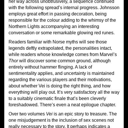
her way across unobtrusively, a sequence continued
with the following spread’s internal progress. Johnsson
employs great effort in passing decoration, being
responsible for the colour adding to the whimsy of the
Northern Lights accompanying an interesting
conversation or some remarkable glowing red runes.
Readers familiar with Norse myths will see those
legends deftly extrapolated, the personalities intact,
while readers whose knowledge comes from Marvel’s
Thor
will discover some common ground, although
entirely without hammer flinging. A lack of
sentimentality applies, and uncertainty is maintained
regarding the various players and their motivations,
about whether Vei is doing the right thing, and how
everything will play out. It’s very satisfactory all the way
to a suitably cinematic finale that’s been cleverly
foreshadowed. There’s even a neat epilogue chapter.
Over two volumes
Vei
is an epic story to treasure. The
one misjudgement is the inclusion of sex scenes not
really necessary to the story. It perhaps indicates a