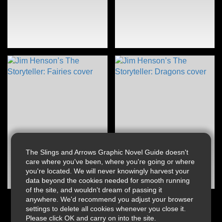
The Slings and Arrows Graphic Novel Guide doesn't
care where you've been, where you're going or where
you're located. We will never knowingly harvest your
data beyond the cookies needed for smooth running
of the site, and wouldn't dream of passing it
anywhere. We'd recommend you adjust your browser
settings to delete all cookies whenever you close it.
Please click OK and carry on into the site.