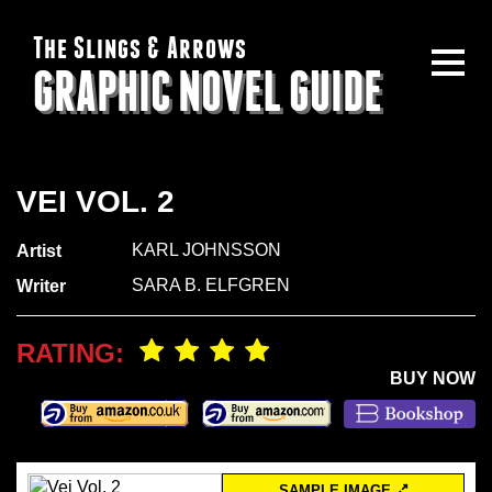
The Slings & Arrows
GRAPHIC NOVEL GUIDE
VEI VOL. 2
KARL JOHNSSON
Artist
SARA B. ELFGREN
Writer
RATING:
BUY NOW
SAMPLE IMAGE