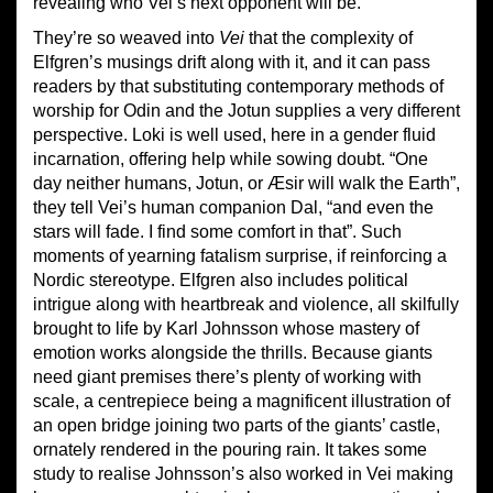
revealing who Vei’s next opponent will be.
They’re so weaved into
Vei
that the complexity of
Elfgren’s musings drift along with it, and it can pass
readers by that substituting contemporary methods of
worship for Odin and the Jotun supplies a very different
perspective. Loki is well used, here in a gender fluid
incarnation, offering help while sowing doubt. “One
day neither humans, Jotun, or Æsir will walk the Earth”,
they tell Vei’s human companion Dal, “and even the
stars will fade. I find some comfort in that”. Such
moments of yearning fatalism surprise, if reinforcing a
Nordic stereotype. Elfgren also includes political
intrigue along with heartbreak and violence, all skilfully
brought to life by Karl Johnsson whose mastery of
emotion works alongside the thrills. Because giants
need giant premises there’s plenty of working with
scale, a centrepiece being a magnificent illustration of
an open bridge joining two parts of the giants’ castle,
ornately rendered in the pouring rain. It takes some
study to realise Johnsson’s also worked in Vei making