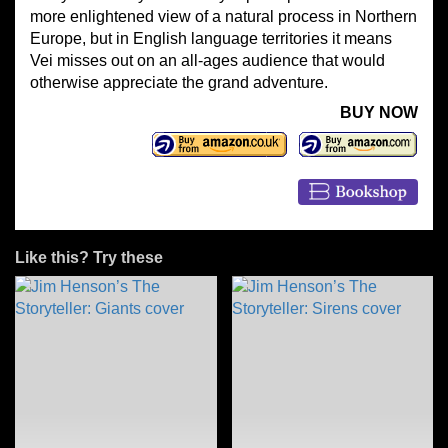
more enlightened view of a natural process in Northern
Europe, but in English language territories it means
Vei misses out on an all-ages audience that would
otherwise appreciate the grand adventure.
BUY NOW
Like this? Try these