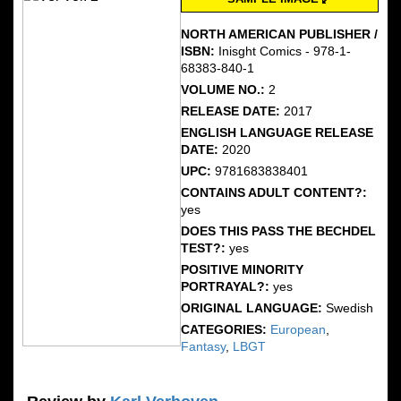
NORTH AMERICAN PUBLISHER /
ISBN:
Inisght Comics - 978-1-
68383-840-1
VOLUME NO.:
2
RELEASE DATE:
2017
ENGLISH LANGUAGE RELEASE
DATE:
2020
UPC:
9781683838401
CONTAINS ADULT CONTENT?:
yes
DOES THIS PASS THE BECHDEL
TEST?:
yes
POSITIVE MINORITY
PORTRAYAL?:
yes
ORIGINAL LANGUAGE:
Swedish
CATEGORIES:
European
,
Fantasy
,
LBGT