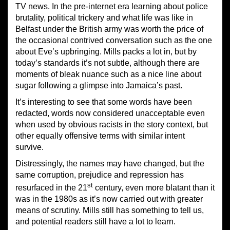
TV news. In the pre-internet era learning about police
brutality, political trickery and what life was like in
Belfast under the British army was worth the price of
the occasional contrived conversation such as the one
about Eve’s upbringing. Mills packs a lot in, but by
today’s standards it’s not subtle, although there are
moments of bleak nuance such as a nice line about
sugar following a glimpse into Jamaica’s past.
It’s interesting to see that some words have been
redacted, words now considered unacceptable even
when used by obvious racists in the story context, but
other equally offensive terms with similar intent
survive.
Distressingly, the names may have changed, but the
same corruption, prejudice and repression has
st
resurfaced in the 21
century, even more blatant than it
was in the 1980s as it’s now carried out with greater
means of scrutiny. Mills still has something to tell us,
and potential readers still have a lot to learn.