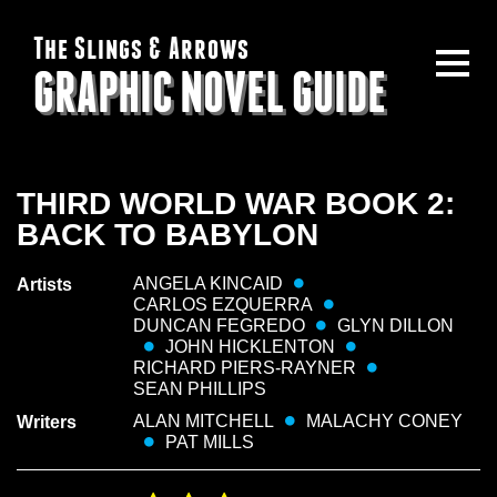
The Slings & Arrows
GRAPHIC NOVEL GUIDE
THIRD WORLD WAR BOOK 2:
BACK TO BABYLON
ANGELA KINCAID
Artists
CARLOS EZQUERRA
DUNCAN FEGREDO
GLYN DILLON
JOHN HICKLENTON
RICHARD PIERS-RAYNER
SEAN PHILLIPS
ALAN MITCHELL
MALACHY CONEY
Writers
PAT MILLS