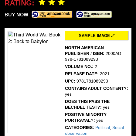
RATING:
BUY NOW
SAMPLE IMAGE
NORTH AMERICAN
PUBLISHER / ISBN:
2000AD -
978-1781089293
VOLUME NO.:
2
RELEASE DATE:
2021
UPC:
9781781089293
CONTAINS ADULT CONTENT?:
yes
DOES THIS PASS THE
BECHDEL TEST?:
yes
POSITIVE MINORITY
PORTRAYAL?:
yes
CATEGORIES:
Political
,
Social
observation