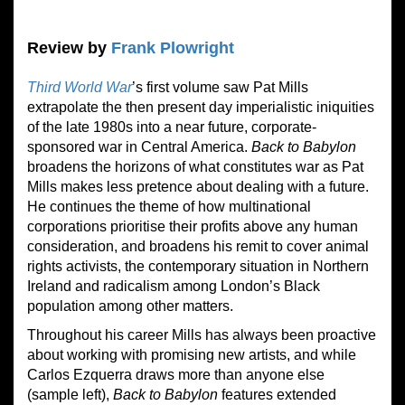
Review by
Frank Plowright
Third World War
’s first volume saw Pat Mills
extrapolate the then present day imperialistic iniquities
of the late 1980s into a near future, corporate-
sponsored war in Central America.
Back to Babylon
broadens the horizons of what constitutes war as Pat
Mills makes less pretence about dealing with a future.
He continues the theme of how multinational
corporations prioritise their profits above any human
consideration, and broadens his remit to cover animal
rights activists, the contemporary situation in Northern
Ireland and radicalism among London’s Black
population among other matters.
Throughout his career Mills has always been proactive
about working with promising new artists, and while
Carlos Ezquerra draws more than anyone else
(sample left),
Back to Babylon
features extended