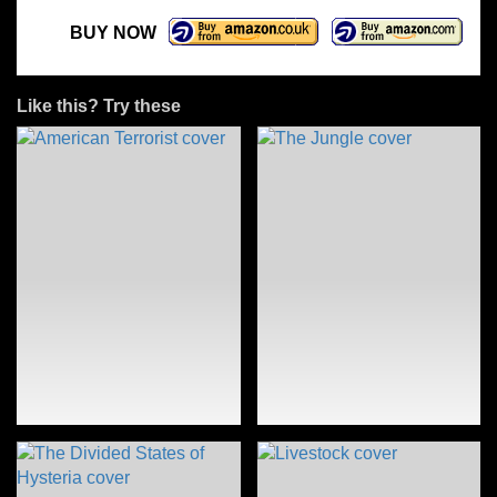
BUY NOW
Like this? Try these