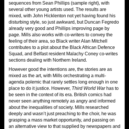
sequences from Sean Phillips (sample right), with
several other young artists used. The results are
mixed, with John Hicklenton not yet having found his
disturbing style, so just awkward, but Duncan Fegredo
already very good and Phillips improving page by
page. Mills also works with co-writers to convey the
feeling of their area, so Black writer Alan Mitchell
contributes to a plot about the Black African Defence
Squad, and Belfast resident Malachy Coney co-writes
sections dealing with Northern Ireland.
However good the intentions are, the stories are as
mixed as the art, with Mills orchestrating a multi-
agenda polemic that rarely settles long enough in one
place to do it justice. However,
Third World War
has to
be seen in the context of its era. British comics had
never seen anything remotely as angry and informed
about the inequalities of society. Mills researched
deeply and wasn’t just preaching to the choir, he was
grasping a mass market opportunity, and passing on
an alternative view to that supplied by newspapers and