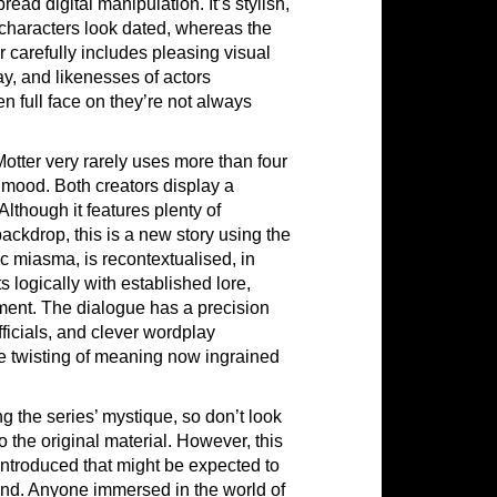
ad digital manipulation. It’s stylish,
 characters look dated, whereas the
carefully includes pleasing visual
y, and likenesses of actors
 full face on they’re not always
Motter very rarely uses more than four
 mood. Both creators display a
 Although it features plenty of
ckdrop, this is a new story using the
 miasma, is recontextualised, in
s logically with established lore,
hment. The dialogue has a precision
fficials, and clever wordplay
he twisting of meaning now ingrained
g the series’ mystique, so don’t look
o the original material. However, this
introduced that might be expected to
end. Anyone immersed in the world of