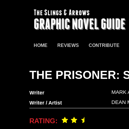
The Slings & Arrows
GRAPHIC NOVEL GUIDE
HOME
REVIEWS
CONTRIBUTE
THE PRISONER: 
MARK 
Writer
DEAN 
Writer / Artist
RATING: