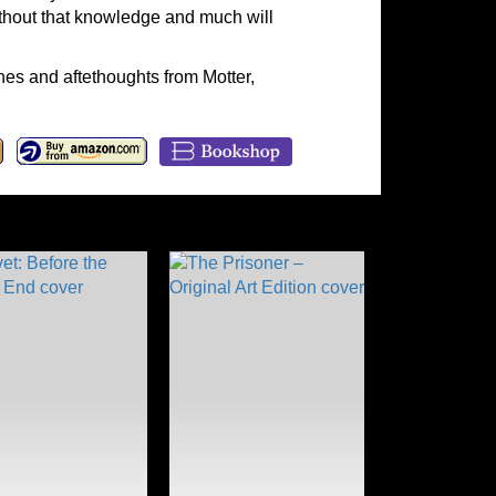
without that knowledge and much will
es and aftethoughts from Motter,