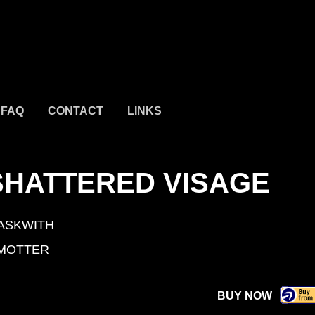
FAQ
CONTACT
LINKS
SHATTERED VISAGE
ASKWITH
MOTTER
BUY NOW