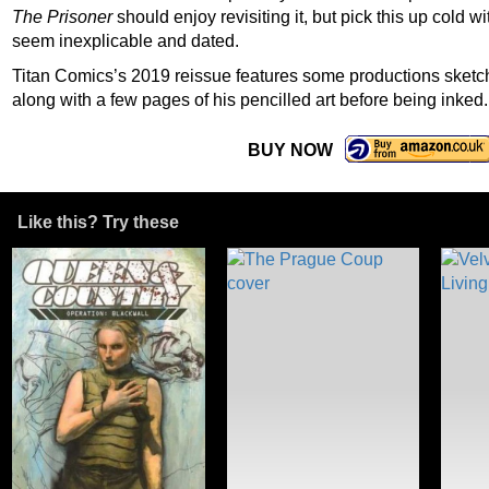
The Prisoner
should enjoy revisiting it, but pick this up cold 
seem inexplicable and dated.
Titan Comics’s 2019 reissue features some productions sketch
along with a few pages of his pencilled art before being inked.
BUY NOW
Like this? Try these