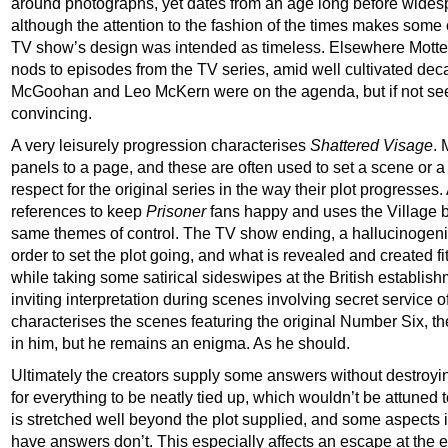
around photographs, yet dates from an age long before widespre
although the attention to the fashion of the times makes some
TV show’s design was intended as timeless. Elsewhere Motter 
nods to episodes from the TV series, amid well cultivated deca
McGoohan and Leo McKern were on the agenda, but if not seen
convincing.
A very leisurely progression characterises
Shattered Visage
. 
panels to a page, and these are often used to set a scene or a
respect for the original series in the way their plot progresses.
references to keep
Prisoner
fans happy and uses the Village ba
same themes of control. The TV show ending, a hallucinogenic
order to set the plot going, and what is revealed and created fit
while taking some satirical sideswipes at the British establis
inviting interpretation during scenes involving secret service o
characterises the scenes featuring the original Number Six, t
in him, but he remains an enigma. As he should.
Ultimately the creators supply some answers without destroyin
for everything to be neatly tied up, which wouldn’t be attuned t
is stretched well beyond the plot supplied, and some aspects 
have answers don’t. This especially affects an escape at the 