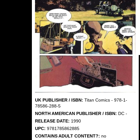
UK PUBLISHER / ISBN:
Titan Comics - 978-1-
78586-288-5
NORTH AMERICAN PUBLISHER / ISBN:
DC -
RELEASE DATE:
1990
UPC:
9781785862885
CONTAINS ADULT CONTENT?:
no