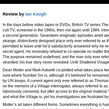
Review by
Ian Keogh
In the days before video tapes or DVDs, British TV series
The 
cult TV, screened in the 1960s, then not again until 1984, intr
a second generation. Seventeen enigmatic episodes aired abo
strange, distinctively designed place only ever referred to as 
permitted to leave until he’d satisfactorily answered why he r
secret agent. He resolutely refused to co-operate no matter the
The purpose remained undefined, and the man only ever refer
stranded, his true story never revealed. Until
Shattered Visag
Dean Motter and Mark Askwith co-plotted what takes place twe
sure where Number Six is, although it’s believed he remained 
by UN troops. A current agent only ever referred to as Thoma
on the memoirs of a Village interrogator, always referred to 
laboriously censored, but after access to the original materi
and what the Village is, yet his investigations are frustrated b
Motter’s art takes different forms. Sometimes everything is ha