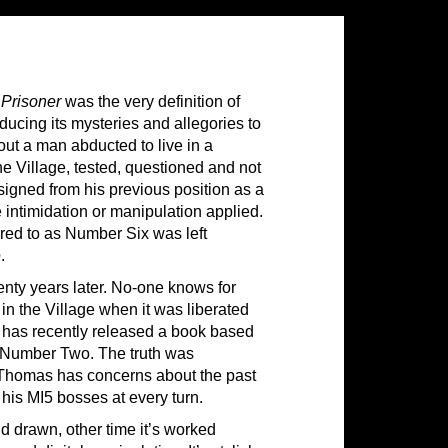
Prisoner
was the very definition of
oducing its mysteries and allegories to
ut a man abducted to live in a
the Village, tested, questioned and not
esigned from his previous position as a
 intimidation or manipulation applied.
red to as Number Six was left
e
.
nty years later. No-one knows for
in the Village when it was liberated
s has recently released a book based
as Number Two. The truth was
al Thomas has concerns about the past
y his MI5 bosses at every turn.
nd drawn, other time it’s worked