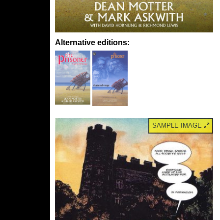
Alternative editions:
SAMPLE IMAGE