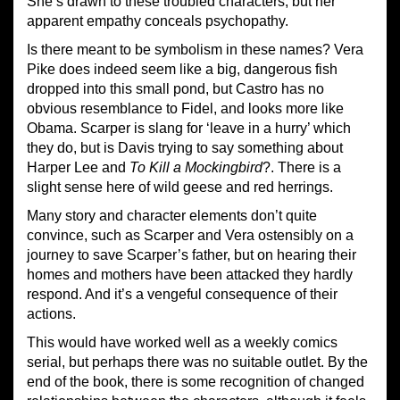
She’s drawn to these troubled characters, but her
apparent empathy conceals psychopathy.
Is there meant to be symbolism in these names? Vera
Pike does indeed seem like a big, dangerous fish
dropped into this small pond, but Castro has no
obvious resemblance to Fidel, and looks more like
Obama. Scarper is slang for ‘leave in a hurry’ which
they do, but is Davis trying to say something about
Harper Lee and
To Kill a Mockingbird
?. There is a
slight sense here of wild geese and red herrings.
Many story and character elements don’t quite
convince, such as Scarper and Vera ostensibly on a
journey to save Scarper’s father, but on hearing their
homes and mothers have been attacked they hardly
respond. And it’s a vengeful consequence of their
actions.
This would have worked well as a weekly comics
serial, but perhaps there was no suitable outlet. By the
end of the book, there is some recognition of changed