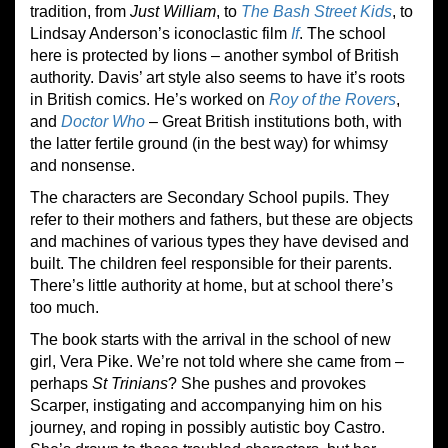
tradition, from
Just William
, to
The Bash Street Kids
, to
Lindsay Anderson’s iconoclastic film
If
. The school
here is protected by lions – another symbol of British
authority. Davis’ art style also seems to have it’s roots
in British comics. He’s worked on
Roy of the Rovers
,
and
Doctor Who
– Great British institutions both, with
the latter fertile ground (in the best way) for whimsy
and nonsense.
The characters are Secondary School pupils. They
refer to their mothers and fathers, but these are objects
and machines of various types they have devised and
built. The children feel responsible for their parents.
There’s little authority at home, but at school there’s
too much.
The book starts with the arrival in the school of new
girl, Vera Pike. We’re not told where she came from –
perhaps
St Trinians
? She pushes and provokes
Scarper, instigating and accompanying him on his
journey, and roping in possibly autistic boy Castro.