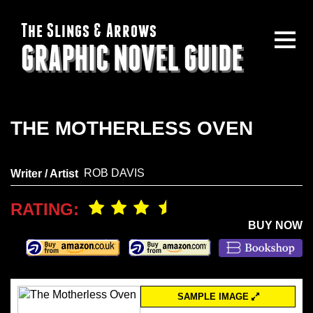
The Slings & Arrows
GRAPHIC NOVEL GUIDE
THE MOTHERLESS OVEN
ROB DAVIS
Writer / Artist
RATING:
BUY NOW
SAMPLE IMAGE