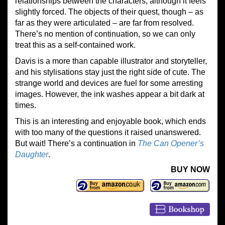
relationships between the characters, although it feels
slightly forced. The objects of their quest, though – as
far as they were articulated – are far from resolved.
There’s no mention of continuation, so we can only
treat this as a self-contained work.
Davis is a more than capable illustrator and storyteller,
and his stylisations stay just the right side of cute. The
strange world and devices are fuel for some arresting
images. However, the ink washes appear a bit dark at
times.
This is an interesting and enjoyable book, which ends
with too many of the questions it raised unanswered.
But wait! There’s a continuation in
The Can Opener’s
Daughter
.
BUY NOW