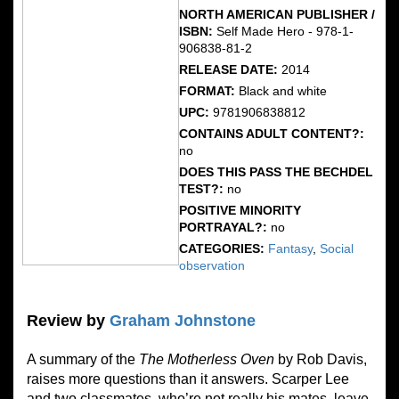
NORTH AMERICAN PUBLISHER /
ISBN:
Self Made Hero - 978-1-
906838-81-2
RELEASE DATE:
2014
FORMAT:
Black and white
UPC:
9781906838812
CONTAINS ADULT CONTENT?:
no
DOES THIS PASS THE BECHDEL
TEST?:
no
POSITIVE MINORITY
PORTRAYAL?:
no
CATEGORIES:
Fantasy
,
Social
observation
Review by
Graham Johnstone
A summary of the
The Motherless Oven
by Rob Davis,
raises more questions than it answers. Scarper Lee
and two classmates, who’re not really his mates, leave