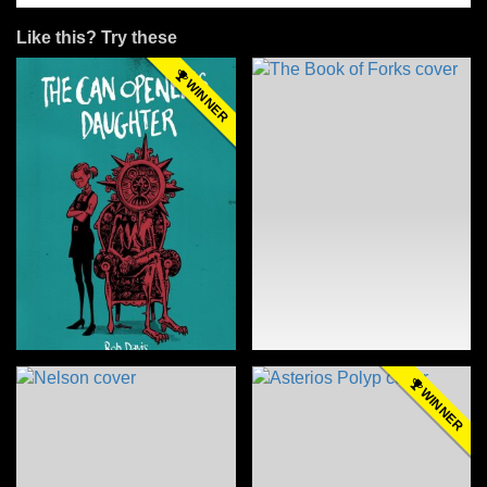
Like this? Try these
WINNER
WINNER