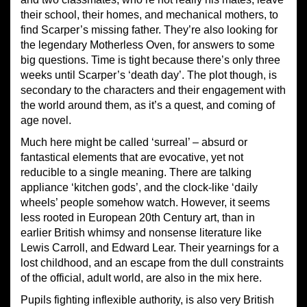
their school, their homes, and mechanical mothers, to
find Scarper’s missing father. They’re also looking for
the legendary Motherless Oven, for answers to some
big questions. Time is tight because there’s only three
weeks until Scarper’s ‘death day’. The plot though, is
secondary to the characters and their engagement with
the world around them, as it’s a quest, and coming of
age novel.
Much here might be called ‘surreal’ – absurd or
fantastical elements that are evocative, yet not
reducible to a single meaning. There are talking
appliance ‘kitchen gods’, and the clock-like ‘daily
wheels’ people somehow watch. However, it seems
less rooted in European 20th Century art, than in
earlier British whimsy and nonsense literature like
Lewis Carroll, and Edward Lear. Their yearnings for a
lost childhood, and an escape from the dull constraints
of the official, adult world, are also in the mix here.
Pupils fighting inflexible authority, is also very British