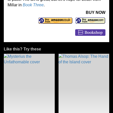
Millar in
Book Three
.
BUY NOW
Like this? Try these