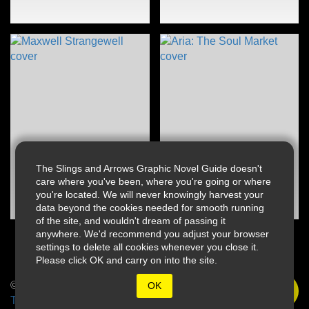
The Slings and Arrows Graphic Novel Guide doesn't
care where you've been, where you're going or where
you're located. We will never knowingly harvest your
data beyond the cookies needed for smooth running
of the site, and wouldn't dream of passing it
anywhere. We'd recommend you adjust your browser
settings to delete all cookies whenever you close it.
Please click OK and carry on into the site.
© 2026 Slings & Arrows
OK
Terms