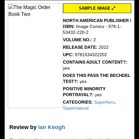
SAMPLE IMAGE
NORTH AMERICAN PUBLISHER /
ISBN:
Image Comics - 978-1-
53432-220-2
VOLUME NO.:
2
RELEASE DATE:
2022
UPC:
9781534322202
CONTAINS ADULT CONTENT?:
yes
DOES THIS PASS THE BECHDEL
TEST?:
yes
POSITIVE MINORITY
PORTRAYAL?:
yes
CATEGORIES:
Superhero
,
Supernatural
Review by
Ian Keogh