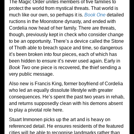
The Magic Order unites members of five families to
protect the world from mystical threats. That world is
much like our own, so perhaps it is.
Book One
detailed
ructions in the Moonstone dynasty, and ended with
Cordelia now head of her family. There are threats,
though, previously kept in check who consider change
to be an opportunity. There’s a device called the Stone
of Thoth able to breach space and time, so dangerous
it’s been broken into four pieces, each of which has
been hidden to ensure it’s never used again. Early in
Book Two
one piece is recovered, the thief sending a
very public message.
Also new is Francis King, former boyfriend of Cordelia
who led an equally dissolute lifestyle with greater
consequences. He’s spent the past two years in rehab,
and returns supposedly clean with his demons absent
to play a pivotal role here.
Stuart Immonen picks up the art and is heavy on
referenced detail. He ensures residents of the featured
cities will be able to recognise landmarks rather than