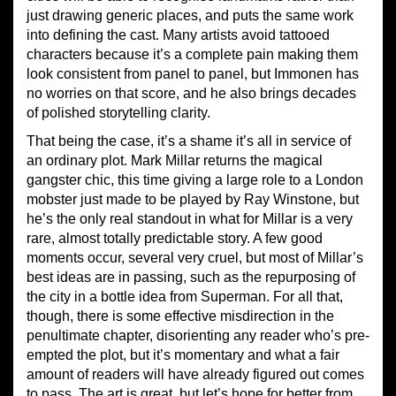
just drawing generic places, and puts the same work
into defining the cast. Many artists avoid tattooed
characters because it’s a complete pain making them
look consistent from panel to panel, but Immonen has
no worries on that score, and he also brings decades
of polished storytelling clarity.
That being the case, it’s a shame it’s all in service of
an ordinary plot. Mark Millar returns the magical
gangster chic, this time giving a large role to a London
mobster just made to be played by Ray Winstone, but
he’s the only real standout in what for Millar is a very
rare, almost totally predictable story. A few good
moments occur, several very cruel, but most of Millar’s
best ideas are in passing, such as the repurposing of
the city in a bottle idea from Superman. For all that,
though, there is some effective misdirection in the
penultimate chapter, disorienting any reader who’s pre-
empted the plot, but it’s momentary and what a fair
amount of readers will have already figured out comes
to pass. The art is great, but let’s hope for better from