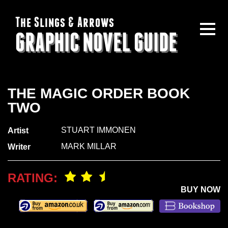
The Slings & Arrows
GRAPHIC NOVEL GUIDE
THE MAGIC ORDER BOOK
TWO
STUART IMMONEN
Artist
MARK MILLAR
Writer
RATING:
BUY NOW