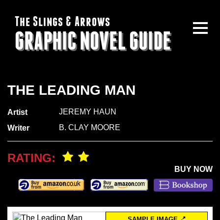
The Slings & Arrows
GRAPHIC NOVEL GUIDE
THE LEADING MAN
JEREMY HAUN
Artist
B. CLAY MOORE
Writer
RATING:
BUY NOW
SAMPLE IMAGE