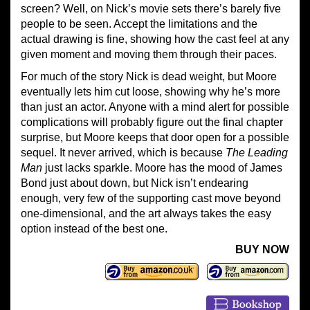
screen? Well, on Nick’s movie sets there’s barely five
people to be seen. Accept the limitations and the
actual drawing is fine, showing how the cast feel at any
given moment and moving them through their paces.
For much of the story Nick is dead weight, but Moore
eventually lets him cut loose, showing why he’s more
than just an actor. Anyone with a mind alert for possible
complications will probably figure out the final chapter
surprise, but Moore keeps that door open for a possible
sequel. It never arrived, which is because
The Leading
Man
just lacks sparkle. Moore has the mood of James
Bond just about down, but Nick isn’t endearing
enough, very few of the supporting cast move beyond
one-dimensional, and the art always takes the easy
option instead of the best one.
BUY NOW