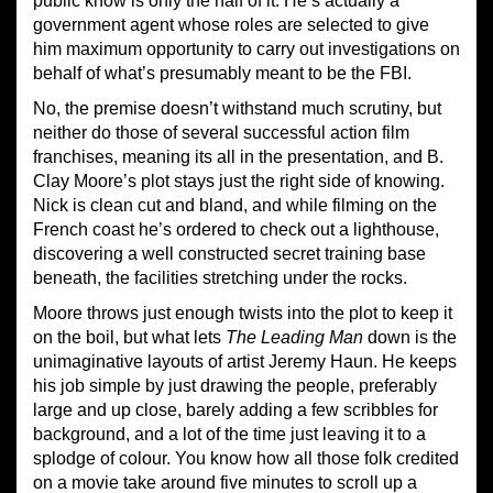
public know is only the half of it. He’s actually a
government agent whose roles are selected to give
him maximum opportunity to carry out investigations on
behalf of what’s presumably meant to be the FBI.
No, the premise doesn’t withstand much scrutiny, but
neither do those of several successful action film
franchises, meaning its all in the presentation, and B.
Clay Moore’s plot stays just the right side of knowing.
Nick is clean cut and bland, and while filming on the
French coast he’s ordered to check out a lighthouse,
discovering a well constructed secret training base
beneath, the facilities stretching under the rocks.
Moore throws just enough twists into the plot to keep it
on the boil, but what lets
The Leading Man
down is the
unimaginative layouts of artist Jeremy Haun. He keeps
his job simple by just drawing the people, preferably
large and up close, barely adding a few scribbles for
background, and a lot of the time just leaving it to a
splodge of colour. You know how all those folk credited
on a movie take around five minutes to scroll up a