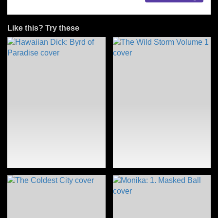
Like this? Try these