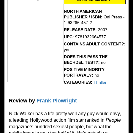
NORTH AMERICAN
PUBLISHER / ISBN:
Oni Press -
1-93266-457-2
RELEASE DATE:
2007
UPC:
9781932664577
CONTAINS ADULT CONTENT?:
yes
DOES THIS PASS THE
BECHDEL TEST?:
no
POSITIVE MINORITY
PORTRAYAL?:
no
CATEGORIES:
Thriller
Review by
Frank Plowright
Nick Walker has a life pretty well any guy would envy,
a leading Hollywood action film star ranked in
People
magazine’s hundred sexiest people, but what the