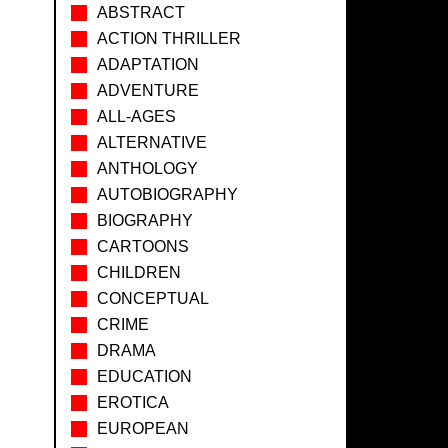
ABSTRACT
ACTION THRILLER
ADAPTATION
ADVENTURE
ALL-AGES
ALTERNATIVE
ANTHOLOGY
AUTOBIOGRAPHY
BIOGRAPHY
CARTOONS
CHILDREN
CONCEPTUAL
CRIME
DRAMA
EDUCATION
EROTICA
EUROPEAN