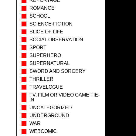
REPORTAGE
ROMANCE
SCHOOL
SCIENCE-FICTION
SLICE OF LIFE
SOCIAL OBSERVATION
SPORT
SUPERHERO
SUPERNATURAL
SWORD AND SORCERY
THRILLER
TRAVELOGUE
TV, FILM OR VIDEO GAME TIE-
IN
UNCATEGORIZED
UNDERGROUND
WAR
WEBCOMIC