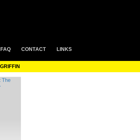
FAQ
CONTACT
LINKS
GRIFFIN