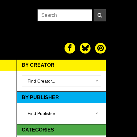
BY CREATOR
Find Creator...
BY PUBLISHER
Find Publisher...
CATEGORIES