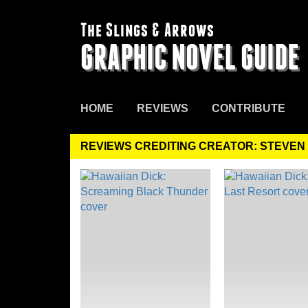
The Slings & Arrows
GRAPHIC NOVEL GUIDE
HOME
REVIEWS
CONTRIBUTE
REVIEWS CREDITING CREATOR: STEVEN 