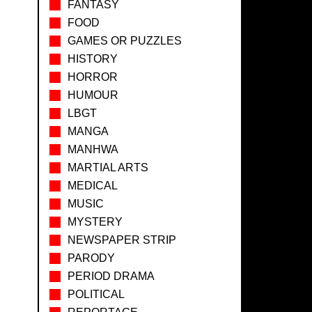
FANTASY
FOOD
GAMES OR PUZZLES
HISTORY
HORROR
HUMOUR
LBGT
MANGA
MANHWA
MARTIAL ARTS
MEDICAL
MUSIC
MYSTERY
NEWSPAPER STRIP
PARODY
PERIOD DRAMA
POLITICAL