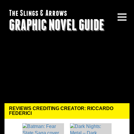
The Slings & Arrows
GRAPHIC NOVEL GUIDE
REVIEWS CREDITING CREATOR: RICCARDO
FEDERICI