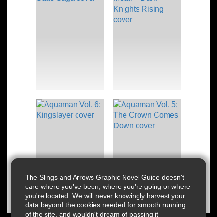
The Slings and Arrows Graphic Novel Guide doesn't
care where you've been, where you're going or where
you're located. We will never knowingly harvest your
data beyond the cookies needed for smooth running
of the site, and wouldn't dream of passing it