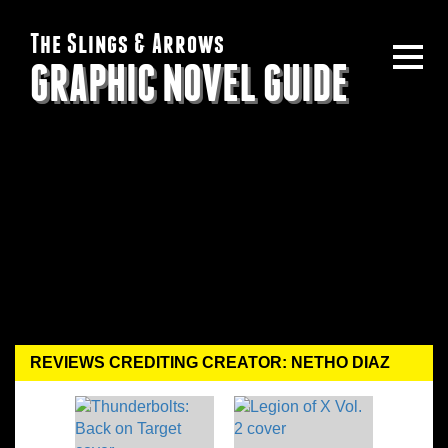
The Slings & Arrows
GRAPHIC NOVEL GUIDE
REVIEWS CREDITING CREATOR: NETHO DIAZ