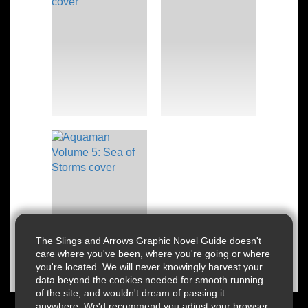
The Slings and Arrows Graphic Novel Guide doesn't
care where you've been, where you're going or where
you're located. We will never knowingly harvest your
data beyond the cookies needed for smooth running
of the site, and wouldn't dream of passing it
anywhere. We'd recommend you adjust your browser