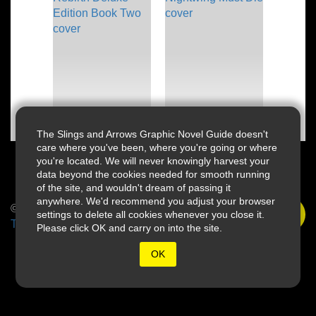
The Slings and Arrows Graphic Novel Guide doesn't
care where you've been, where you're going or where
you're located. We will never knowingly harvest your
data beyond the cookies needed for smooth running
of the site, and wouldn't dream of passing it
anywhere. We'd recommend you adjust your browser
© 2026 Slings & Arrows
settings to delete all cookies whenever you close it.
Terms
Please click OK and carry on into the site.
OK