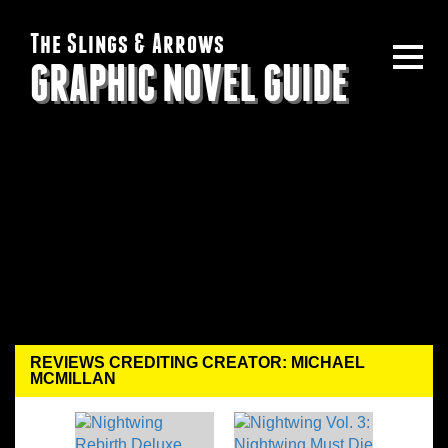
The Slings & Arrows
GRAPHIC NOVEL GUIDE
REVIEWS CREDITING CREATOR: MICHAEL
MCMILLAN