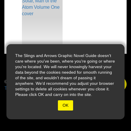
The Slings and Arrows Graphic Novel Guide doesn't
care where you've been, where you're going or where
you're located. We will never knowingly harvest your
data beyond the cookies needed for smooth running
of the site, and wouldn't dream of passing it
© 2026 Slings & Arrows
anywhere. We'd recommend you adjust your browser
Terms
settings to delete all cookies whenever you close it.
Please click OK and carry on into the site.
OK