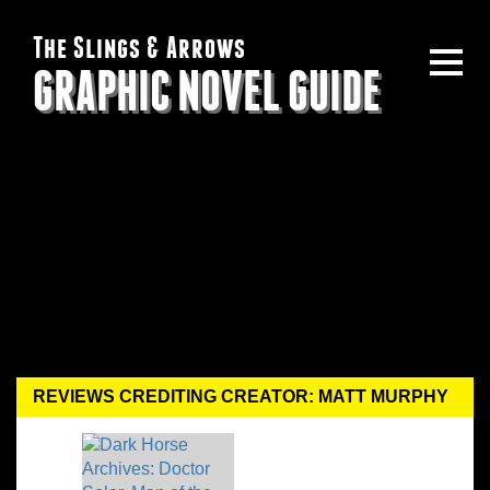
The Slings & Arrows
GRAPHIC NOVEL GUIDE
REVIEWS CREDITING CREATOR: MATT MURPHY