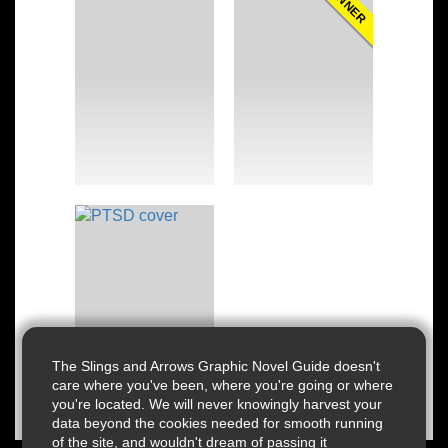
WINNER
The Slings and Arrows Graphic Novel Guide doesn't
care where you've been, where you're going or where
you're located. We will never knowingly harvest your
data beyond the cookies needed for smooth running
of the site, and wouldn't dream of passing it