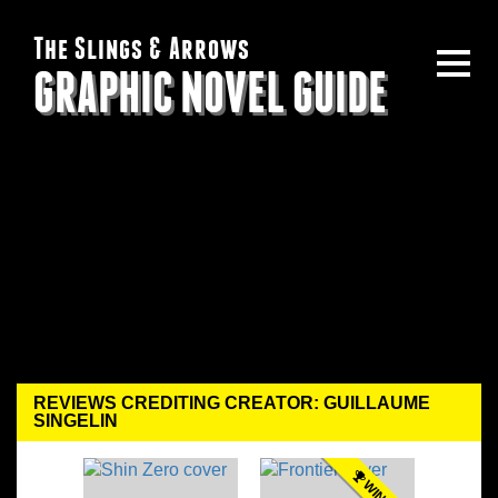
The Slings & Arrows
GRAPHIC NOVEL GUIDE
REVIEWS CREDITING CREATOR: GUILLAUME
SINGELIN