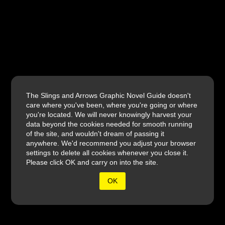
Ariel Macchi
Ariel Medel
Ariel Olivetti
Ariel Schrag
Ariel Vittori
Ariel Zucker-Brull
Ariela Kristantina
Ariella Kristantina
Arielle Jovallanos
The Slings and Arrows Graphic Novel Guide doesn't
care where you've been, where you're going or where
Arielle Jovellanos
you're located. We will never knowingly harvest your
Arif Khaled
data beyond the cookies needed for smooth running
Arif Rafhan
of the site, and wouldn't dream of passing it
Ario Anindito
anywhere. We'd recommend you adjust your browser
Arist Deyn
settings to delete all cookies whenever you close it.
Arjit Dutta Chowdhury
Please click OK and carry on into the site.
Arjun Raj Gaind
OK
Arjuna Susini
Arlene Daley
Arley Nopra
Armando Zanker