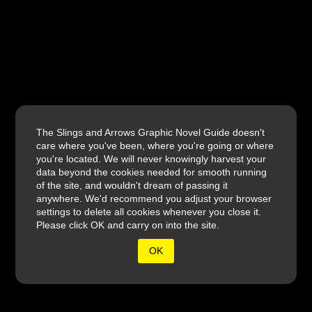
Ariel Macchi
Ariel Medel
Ariel Olivetti
Ariel Schrag
Ariel Vittori
Ariel Zucker-Brull
Ariela Kristantina
Ariella Kristantina
Arielle Jovallanos
The Slings and Arrows Graphic Novel Guide doesn't
care where you've been, where you're going or where
Arielle Jovellanos
you're located. We will never knowingly harvest your
Arif Khaled
data beyond the cookies needed for smooth running
Arif Rafhan
of the site, and wouldn't dream of passing it
Ario Anindito
anywhere. We'd recommend you adjust your browser
Arist Deyn
settings to delete all cookies whenever you close it.
Arjit Dutta Chowdhury
Please click OK and carry on into the site.
Arjun Raj Gaind
OK
Arjuna Susini
Arlene Daley
Arley Nopra
Armando Zanker