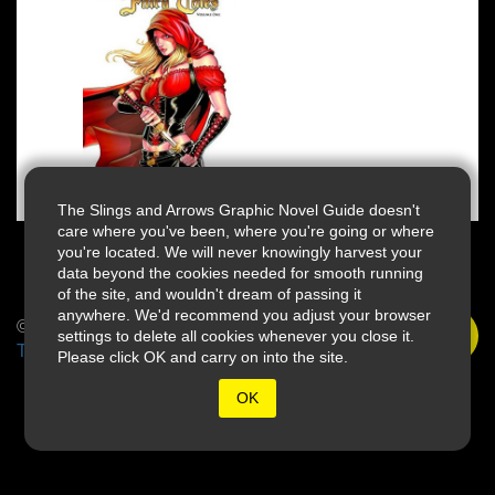
The Slings and Arrows Graphic Novel Guide doesn't
care where you've been, where you're going or where
you're located. We will never knowingly harvest your
data beyond the cookies needed for smooth running
of the site, and wouldn't dream of passing it
anywhere. We'd recommend you adjust your browser
© 2026 Slings & Arrows
settings to delete all cookies whenever you close it.
Terms
Please click OK and carry on into the site.
OK