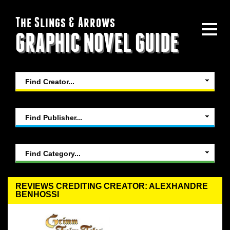
The Slings & Arrows
GRAPHIC NOVEL GUIDE
Find Creator...
Find Publisher...
Find Category...
REVIEWS CREDITING CREATOR: ALEXHANDRE
BENHOSSI